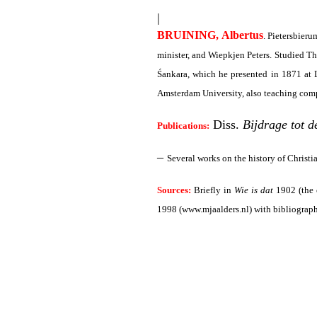
|
BRUINING, Albertus
. Pietersbier
minister, and Wiepkjen Peters. Studied 
Śankara, which he presented in 1871 at L
Amsterdam University, also teaching comp
Diss.
Bijdrage tot d
Publications:
–
Several works on the history of Christi
Sources:
Briefly in
Wie is dat
1902 (the 
1998 (www.mjaalders.nl)
with bibliograph