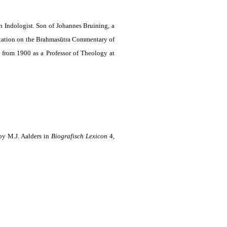
n Indologist. Son of Johannes Bruining, a
rtation on the Brahmasūtra Commentary of
, from 1900 as a Professor of Theology at
by M.J. Aalders in
Biografisch Lexicon
4,