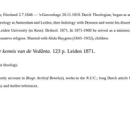
um, Friesland 2.7.1846 — ’s-Gravenhage 20.11.1919. Dutch Theologian, began as a
Theology at Amsterdam and Leiden, then Indology with Deussen and wrote his disse
eiden University (to Kern). Dr.theol. 1871. In 1871-1900 he served as a minister
arative religion. Married with Alida Huygens (1843–1932), children.
e kennis van de Vedânta
. 123 p. Leiden 1871.
an theology.
only account in
Biogr. Archief Benelux
), works in the
N.U.C
.; long Dutch article
y and further references.