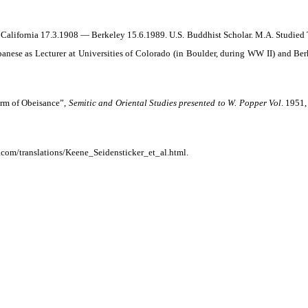
 California 17.3.1908 — Berkeley 15.6.1989. U.S. Buddhist Scholar. M.A. Studied 
anese as Lecturer at Universities of Colorado (in Boulder, during WW II) and Ber
orm of Obeisance”,
Semitic and Oriental Studies presented to W. Popper Vol
. 1951
com/translations/Keene_Seidensticker_et_al.html.