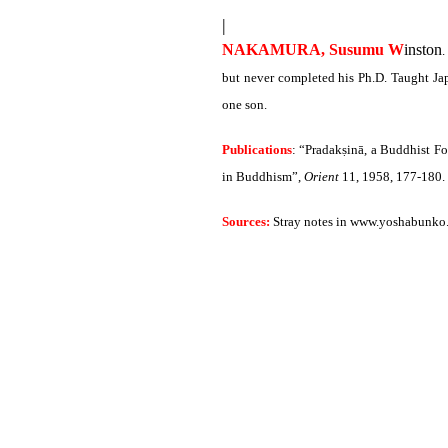
|
NAKAMURA, Susumu W
inston
.
but never completed his Ph.D. Taught Jap
one son.
Publications
: “Pradakṣinā, a Buddhist F
in Buddhism”,
Orient
11, 1958, 177-180.
Sources:
Stray notes in www.yoshabunko.