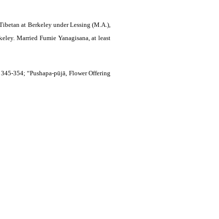
Tibetan at Berkeley under Lessing (M.A.),
keley. Married Fumie Yanagisana, at least
, 345-354; “Pushapa-pūjā, Flower Offering