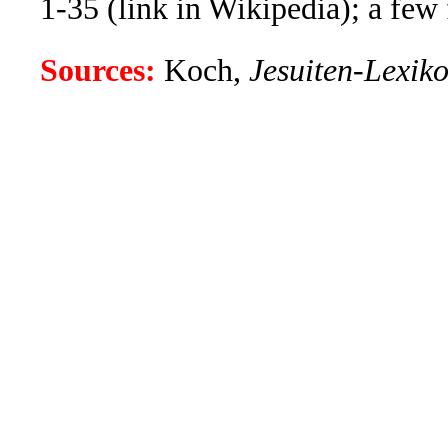
1-35 (link in Wikipedia); a few f
Sources:
Koch,
Jesuiten-Lexik