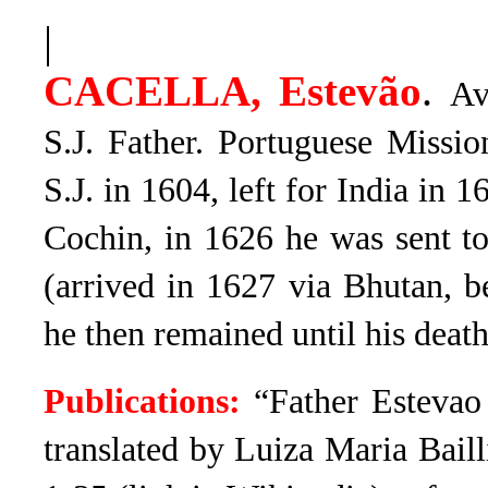
|
.
CACELLA, Estevão
Av
S.J. Father. Portuguese Missi
S.J. in 1604, left for India in 
Cochin, in 1626 he was sent t
(arrived in 1627 via Bhutan, b
he then remained until his deat
Publications:
“
Father Estevao
translated by
Luiza Maria Baill