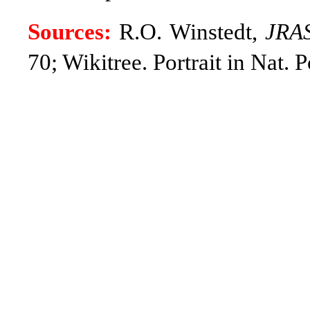
Sources:
R.O. Winstedt,
JRA
70; Wikitree.
Portrait in Nat. 