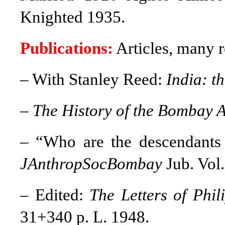
Knighted 1935.
Publications:
Articles, many 
– With Stanley Reed:
India: t
–
The History of the Bombay 
– “Who are the descendants 
JAnthropSocBombay
Jub. Vol.
– Edited:
The Letters of Phi
31+340 p. L. 1948.