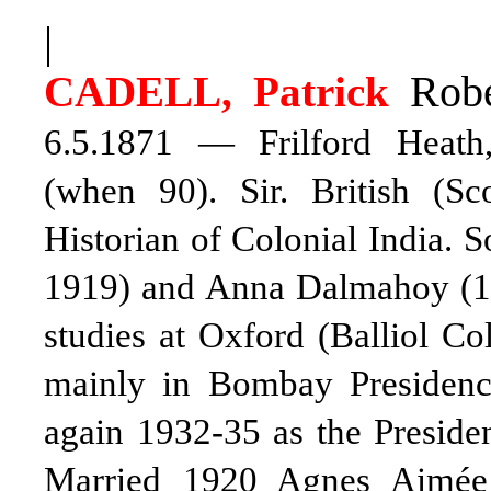
|
Robe
CADELL, Patrick
6.5.1871 — Frilford Heath
(when 90). Sir. British (Sc
Historian of Colonial India. 
1919)
and Anna Dalmahoy (1
studies at Oxford (Balliol Co
mainly in Bombay Presidenc
again 1932-35 as the Presiden
Married 1920 Agnes Aimée