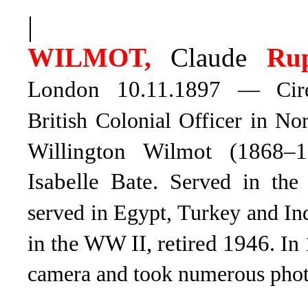
|
WILMOT,
Claude
Rup
London 10.11.1897
— Ciren
British Colonial Officer in No
Willington Wilmot (1868–1
Isabelle Bate.
Served in the
served in Egypt, Turkey and In
in the WW II, retired 1946
. In
camera and took numerous phot