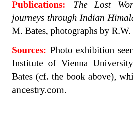
Publications:
The Lost Wor
journeys through Indian Hima
M. Bates, photographs by R.W.
Sources:
Photo exhibition see
Institute of Vienna Universit
Bates (cf. the book above), wh
ancestry.com
.