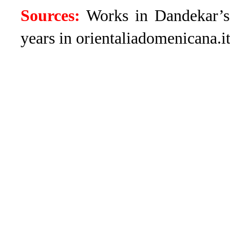
Sources:
Works in Dandekar’
years in orientaliadomenicana.it