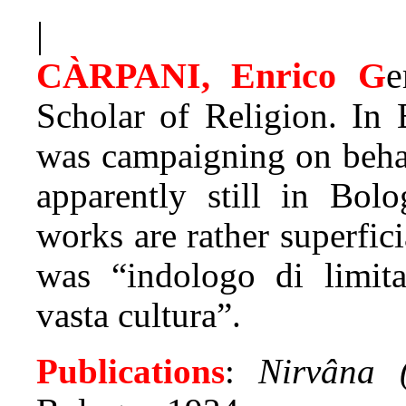
|
CÀRPANI, Enrico G
e
Scholar of Religion. In
was campaigning on behal
apparently still in Bol
works are rather superfic
was “indologo di limita
vasta cultura”.
Publications
:
Nirvâna (