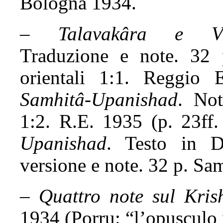
Bologna 1934.
–
Talavakâra e Vâj
Traduzione e note. 32 
orientali 1:1. Reggio
Samhitâ-Upanishad
. Not
1:2. R.E. 1935 (p. 23ff.
Upanishad
. Testo in De
versione e note. 32 p. Sa
–
Quattro note sul Kris
1934 (Porru: “l’opusculo n