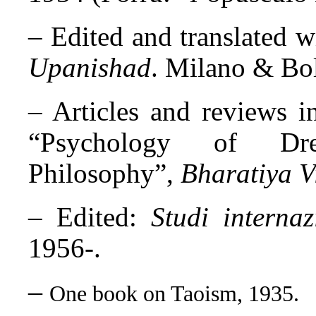
– Edited and translated w
Upanishad
. Milano & Bo
– Articles and reviews in
“Psychology of Dr
Philosophy”,
Bharatiya V
– Edited:
Studi internaz
1956-.
–
One book on Taoism, 1935.