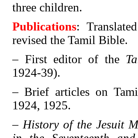
three children.
Publications
: Translate
revised the Tamil Bible.
– First editor of the
Ta
1924-39).
– Brief articles on Tami
1924, 1925.
–
History of the Jesuit 
in the Seventeenth and