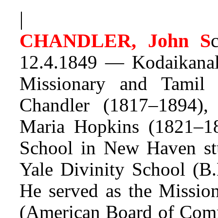
|
CHANDLER, John S
12.4.1849 — Kodaikanal
Missionary and Tamil
Chandler (1817–1894), 
Maria Hopkins (1821–1
School in New Haven stu
Yale Divinity School (B.
He served as the Missio
(American Board of Comm