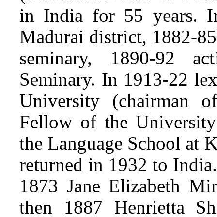
in India for 55 years. 
Madurai district, 1882-85
seminary, 1890-92 act
Seminary. In 1913-22 le
University (chairman o
Fellow of the Universit
the Language School at K
returned in 1932 to Indi
1873 Jane Elizabeth Min
then 1887 Henrietta Sh