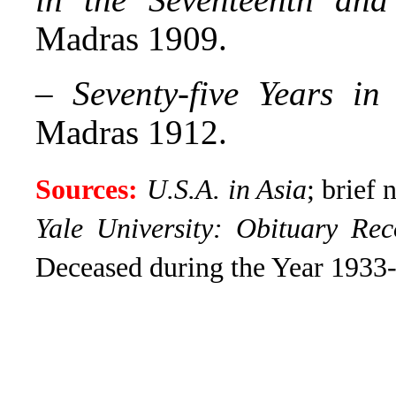
Madras 1909.
–
Seventy-five Years i
Madras 1912.
Sources:
U.S.A. in Asia
; brief 
Yale University: Obituary Rec
Deceased during the Year 1933