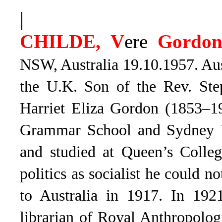
|
CHILDE, V
ere
Gordo
NSW, Australia 19.10.1957. Aus
the U.K. Son of the Rev. St
Harriet Eliza Gordon (1853–1
Grammar School and Sydney U
and studied at Queen’s Colleg
politics as socialist he could 
to Australia in 1917. In 19
librarian of Royal Anthropologi