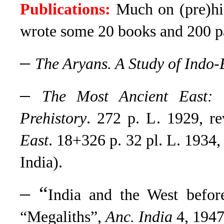
Publications:
Much on (pre)hist
wrote some 20 books and 200 p
–
The Aryans. A Study of Indo
–
The Most Ancient East: 
Prehistory
. 272 p. L. 1929, r
East
. 18+326 p. 32 pl. L. 1934,
India).
– “
India and the West befor
“Megaliths”,
Anc. India
4, 1947