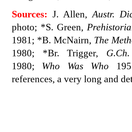
Sources:
J. Allen,
Austr. Di
photo; *S. Green,
Prehistori
1981; *B. McNairn,
The Meth
1980; *Br. Trigger,
G.Ch.
1980;
Who Was Who
1951
references, a very long and det