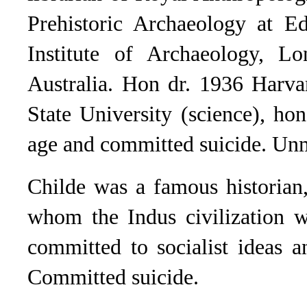
Prehistoric Archaeology at Ed
Institute of Archaeology, Lo
Australia. Hon dr. 1936 Harva
State University (science), ho
age and committed suicide. Un
Childe was a famous historian,
whom the Indus civilization w
committed to socialist ideas 
Committed suicide.