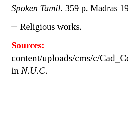
Spoken Tamil
. 359 p. Madras 1
–
Religious works.
Sources:
content/uploads/cms/c/Cad_Col
in
N.U.C
.