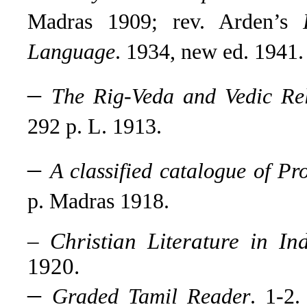
Madras 1909; rev. Arden’s
Language
. 1934, new ed. 1941.
–
The Rig-Veda and Vedic Rel
292 p. L. 1913.
–
A classified catalogue of Pr
p. Madras 1918.
–
Christian Literature in I
1920.
–
Graded Tamil Reader
. 1-2