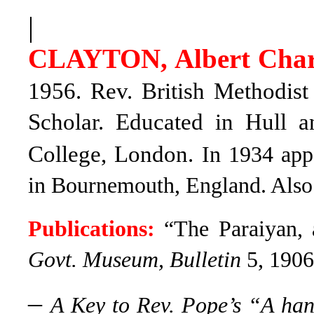
|
CLAYTON, Albert Char
1956. Rev. British Methodist
Scholar.
Educated in Hull an
College, London.
In 1934 appa
in Bournemouth, England. Also
Publications:
“The Paraiyan, 
Govt. Museum, Bulletin
5, 1906
–
A Key to Rev. Pope’s “A ha