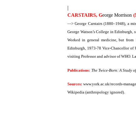
|
CARSTAIRS, G
eorge Morrison
(
—> George Carstairs (1880–1948), a miss
George Watson’s College in Edinburgh, st
Worked in general medicine, but from 
Edinburgh, 1973-78 Vice-Chancellor of U
visiting Professor and advisor of WHO. La
Publications:
The Twice-Born: A Study o
Sources:
www.york.ac.uk/records-managem
Wikipedia (anthropology ignored).