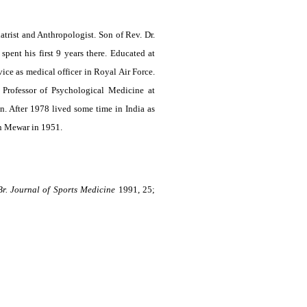
trist and Anthropologist. Son of Rev. Dr.
ent his first 9 years there. Educated at
ce as medical officer in Royal Air Force.
Professor of Psychological Medicine at
. After 1978 lived some time in India as
in Mewar in 1951.
Br. Journal of Sports Medicine
1991, 25;