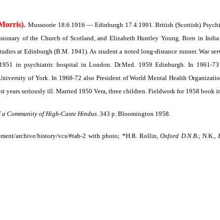
.
Morris)
Mussoorie 18.6.1916 — Edinburgh 17.4.1991. British (Scottish) Psychia
ionary of the Church of Scotland, and Elizabeth Huntley Young. Born in India sp
udies at Edinburgh (B.M. 1941). As student a noted long-distance runner. War servi
1951 in psychiatric hospital in London. Dr.Med. 1959 Edinburgh. In 1961-73 
niversity of York. In 1968-72 also President of World Mental Health Organization
st years seriously ill. Married 1950 Vera, three children. Fieldwork for 1958 book 
f a Community of High-Caste Hindus
.
343 p. Bloomington 1958.
ent/archive/history/vcs/#tab-2 with photo; *H.R. Rollin,
Oxford D.N.B
.; N.K.,