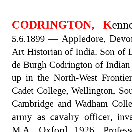
|
CODRINGTON, K
enn
Appledore, Dev
5.6.1899 —
Art Historian of India. Son of
de Burgh Codrington of India
up in the North-West Frontie
Cadet College, Wellington, Sou
Cambridge and Wadham Colleg
army as cavalry officer
, inv
M.A. Oxford 1926
. Profes