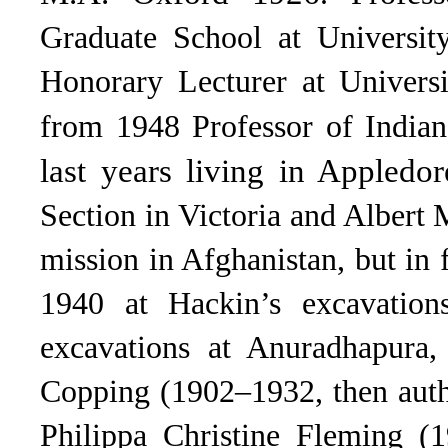
Graduate School at Universit
Honorary Lecturer at Univers
from 1948 Professor of Indian
last years living in Appledor
Section in Victoria and Albert
mission in Afghanistan, but in f
1940 at Hackin’s excavation
excavations at Anuradhapura,
Copping (1902–1932, then autho
Philippa Christine Fleming (