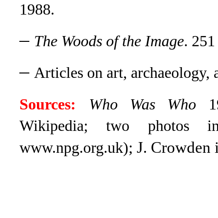
1988.
–
The Woods of the Image
. 251
–
Articles on art, archaeology,
Sources:
Who Was Who
19
Wikipedia; two photos in
; J. Crowden 
www.npg.org.uk)