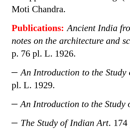
Moti Chandra.
Publications:
Ancient India fro
notes on the architecture and s
p. 76 pl. L. 1926.
–
An Introduction to the Study
pl. L. 1929.
–
An Introduction to the Study o
–
The Study of Indian Art
. 174