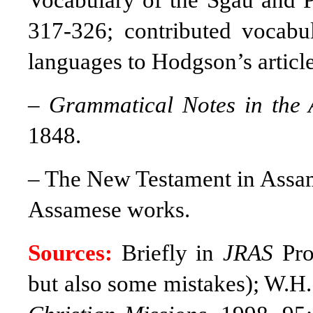
Vocabulary of the Sgau and 
317-326; contributed vocabula
languages to Hodgson’s articl
–
Grammatical Notes in the
1848.
–
The New Testament in Assame
Assamese works.
Sources:
Briefly in
JRAS
Proc
but also some mistakes); W.H