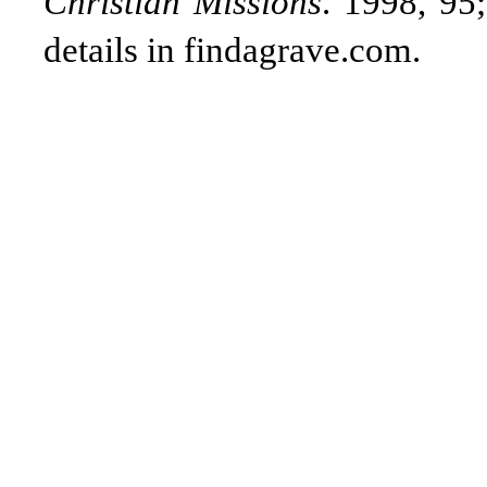
Christian Missions
. 1998, 95;
details in findagrave.com.