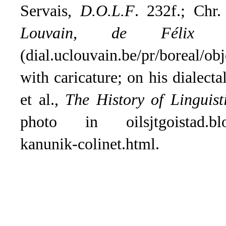
Servais,
D.O.L.F
. 232f.; Chr.
Louvain, de Félix 
(dial.uclouvain.be/pr/boreal/
with caricature; on his dialect
et al.,
The History of Linguist
photo in oilsjtgoistad.blog
kanunik-colinet.html.