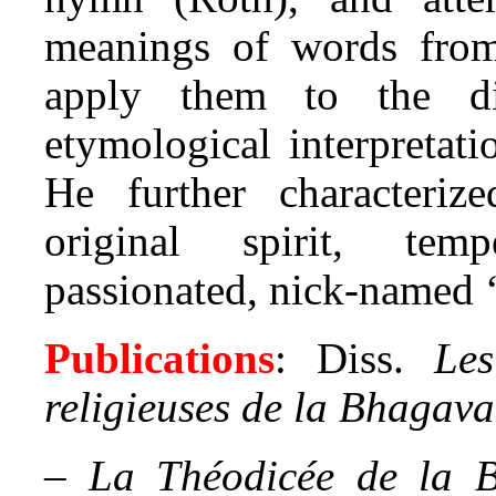
meanings of words from
apply them to the dif
etymological interpretat
He further characteri
original spirit, tem
passionated, nick-named 
Publications
: Diss.
Les
religieuses de la Bhagava
–
La Théodicée de la B