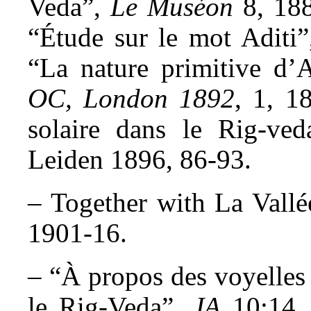
Veda”,
Le Muséon
8, 188
“Étude sur le mot Aditi
“La nature primitive d’
OC, London 1892
, 1, 1
solaire dans le Rig-ve
Leiden 1896, 86-93.
– Together with La Vallé
1901-16.
– “À propos des voyelles 
le Rig-Veda”,
JA
10:14, 