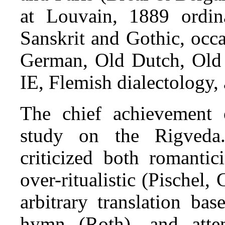
at Louvain, 1889 ordin
Sanskrit and Gothic, occ
German, Old Dutch, Old 
IE, Flemish dialectology,
The chief achievement 
study on the Rigveda
criticized both romanti
over-ritualistic (Pischel, 
arbitrary translation ba
hymn (Roth), and atte