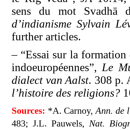
sens du mot Svadhā d
d’indianisme Sylvain Lév
further articles.
– “Essai sur la formation
indoeuropéennes”,
Le M
dialect van Aalst
. 308 p.
l’histoire des religions?
1
Sources:
*A. Carnoy,
Ann. de l
483; J.L. Pauwels,
Nat. Biog