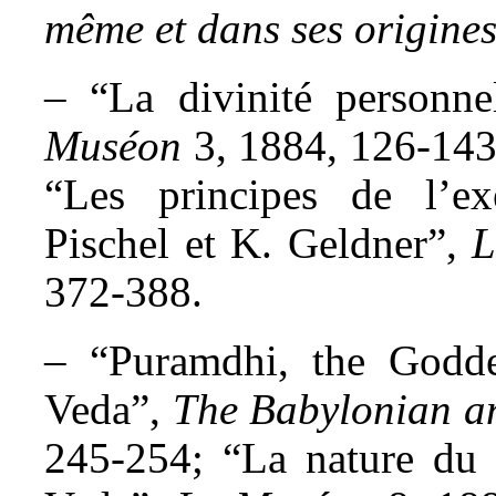
même et dans ses origine
– “La divinité personne
Muséon
3, 1884, 126-143
“Les principes de l’e
Pischel et K. Geldner”,
L
372-388.
– “Puramdhi, the Godde
Veda”,
The Babylonian a
245-254; “La nature du 