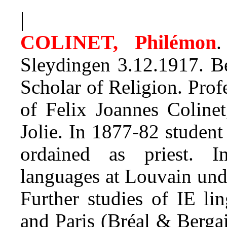
|
COLINET, Philémon
.
Sleydingen 3.12.1917. Be
Scholar of Religion. Pro
of Felix Joannes Colinet
Jolie. In 1877-82 studen
ordained as priest. I
languages at Louvain und
Further studies of IE lin
and Paris (Bréal & Berga