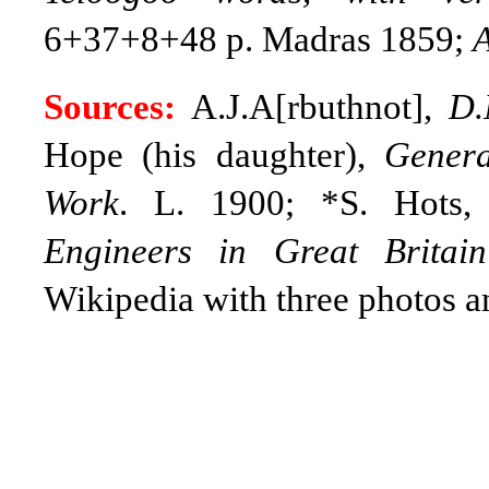
6+37+8+48 p. Madras 1859;
A
Sources:
A.J.A[rbuthnot],
D.
Hope (his daughter),
Genera
Work
. L. 1900; *S. Hots
Engineers in Great Britai
Wikipedia with three photos a