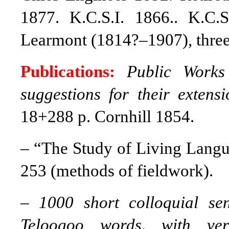
1877. K.C.S.I. 1866.. K.C.
Learmont (1814?–1907), three
Publications:
Public Works 
suggestions for their exten
18+288 p. Cornhill 1854.
–
“The Study of Living Lang
253 (methods of fieldwork).
–
1000 short colloquial s
Teloogoo words, with ver