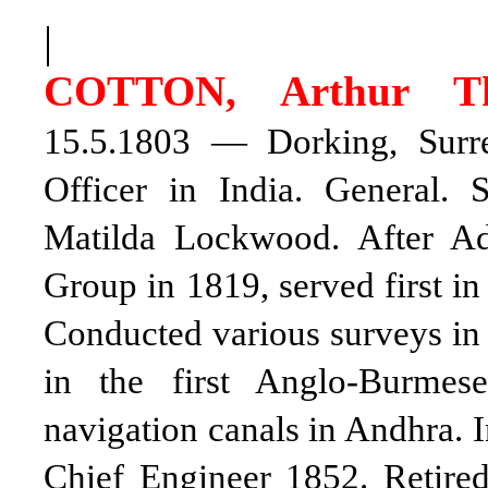
|
COTTON, Arthur T
15.5.1803 — Dorking, Surrey
Officer in India. General.
Matilda Lockwood. After A
Group in 1819, served first in
Conducted various surveys in 
in the first Anglo-Burmese
navigation canals in Andhra. I
Chief Engineer 1852. Retire