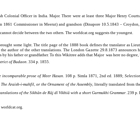
h Colonial Officer in India. Major. There were at least three Major Henry Courts
in 1861 Commissioner in Meerut) and grandson (Dinapore 10.5.1843 – Croydon, S
I cannot decide between the two others. The worldcat.org suggests the youngest.
brought some light. The title page of the 1888 book defines the translator as Lie
 the author of the other translations. The London Gazette 29.8.1873 announces h
by his father or grandfather. To this Wikitree adds that Major was here no degree, bu
strict of Budaon
. 334 p. 1855.
he incomparable prose of Meer Hasan
. 108 p. Simla 1871, 2nd ed. 1889;
Selectio
;
The Araish-i-mahfil, or the Ornament of the Assembly
,
literally translated from t
 translations of the Sikhān de Rāj dī Vikhiā with a short Gurmukhi Grammar
.
239 p. 
; worldcat.org
.