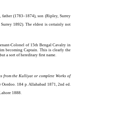
, father (1783–1874), son (Ripley, Surrey
urrey 1892). The eldest is certainly not
utenant-Colonel of 15th Bengal Cavalry in
im becoming Captain. This is clearly the
t a sort of hereditary first name.
ns from the Kulliyat or complete Works of
he Oordoo. 184 p. Allahabad 1871, 2nd ed.
Lahore 1888.