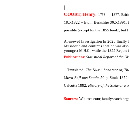
|
.
COURT, Henry
1??? — 18??. Britis
18.5.1822 – Eton, Berkshire 30.5.1891, 
possible (except for the 1855 book), but 
A renewed investigation in 2025 finally 
Mussoorie and confirms that he was also
youngest M.H.C., while the 1855 Report is 
Publications:
Statistical Report of the Di
– Translated:
The Nusr-i-benazeer or, T
Mirza Rafi-oos-Sauda
. 50 p. Simla 1872
Calcutta 1882;
History of the Sikhs or a
Sources:
Wikitree.com;
familysearch.org