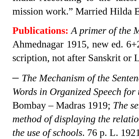
mission work.” Married Hilda E
Publications:
A primer of the 
Ahmednagar 1915, new ed. 6+2
scription, not after Sanskrit or L
–
The Mechanism of the Sentenc
Words in Organized Speech for t
Bombay – Madras 1919;
The se
method of displaying the relati
the use of schools
. 76 p. L. 192