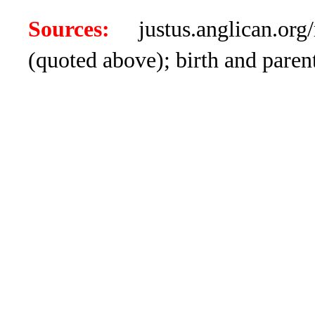
Sources:
justus.anglican.org/
(quoted above); birth and par