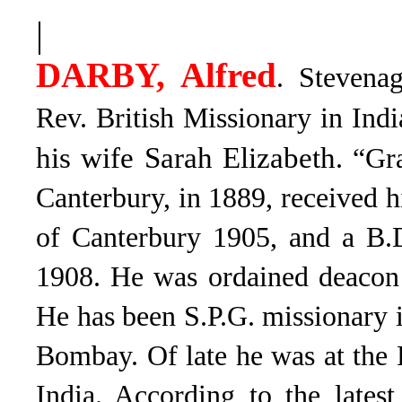
|
DARBY, Alfred
. Stevena
Rev. British Missionary in Ind
his wife Sarah Elizabeth
. “Gr
Canterbury, in 1889, received 
of Canterbury 1905, and a B.
1908. He was ordained deacon 
He has been S.P.G. missionary i
Bombay. Of late he was at the
India. According to the lates