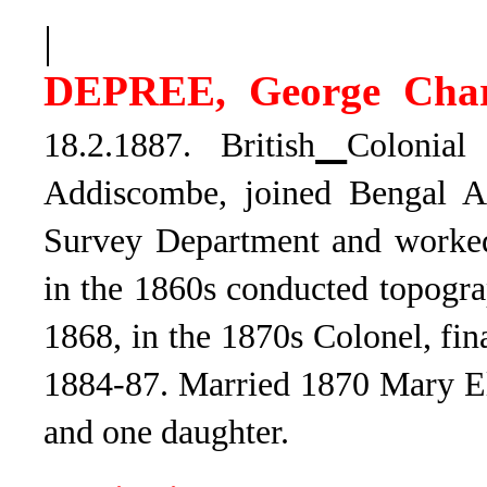
|
DEPREE, George Char
18.2.1887. British
Colonial
Addiscombe, joined
Bengal Ar
Survey Department and worked 
in the 1860s conducted topogr
1868, in the 1870s Colonel, fi
1884-87. Married 1870 Mary El
and one daughter.