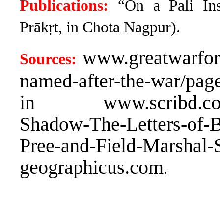
Publications:
“On a Pali Ins
Prākṛt, in Chota Nagpur).
www.greatwarforu
Sources:
named-after-the-war/page
in www.scribd.com/b
Shadow-The-Letters-of-
Pree-and-Field-Marshal-
geographicus.com
.