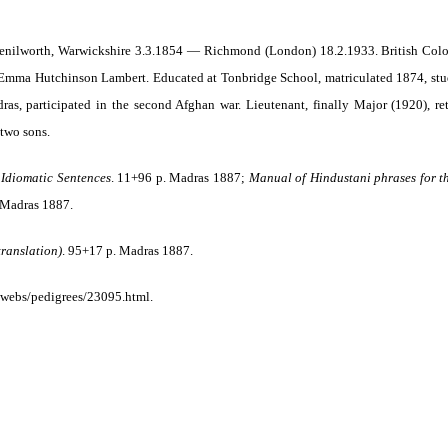
nilworth, Warwickshire 3.3.1854 — Richmond (London) 18.2.1933. British Coloni
mma Hutchinson Lambert. Educated at Tonbridge School, matriculated 1874, studi
ras, participated in the second Afghan war.
Lieutenant, finally Major (1920), re
two sons.
Idiomatic Sentences
.
11+96 p. Madras 1887;
Manual of Hindustani phrases for th
 Madras 1887.
translation)
. 95+17 p. Madras 1887.
webs/pedigrees/23095.html.