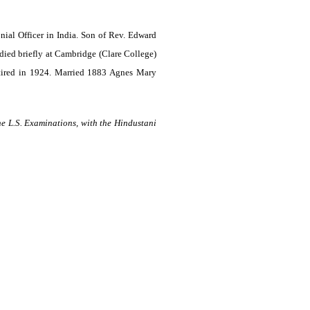
al Officer in India. Son of Rev. Edward
ed briefly at Cambridge (Clare College)
tired in 1924
. Married 1883 Agnes Mary
e L.S. Examinations, with the Hindustani