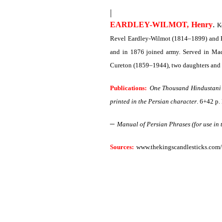
|
.
EARDLEY-WILMOT, Henry
Ke
Revel Eardley-Wilmot (1814–1899) and E
and in 1876 joined army. Served in Mad
Cureton (1859–1944), two daughters and 
Publications:
One Thousand Hindustani 
printed in the Persian character
. 6+42 p.
–
Manual of Persian Phrases (for use in 
Sources:
www.thekingscandlesticks.com/