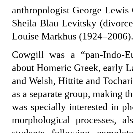
anthropologist George Lewis
Sheila Blau Levitsky (divorc
Louise Markhus (1924–2006)
Cowgill was a “pan-Indo-E
about Homeric Greek, early La
and Welsh, Hittite and Tochar
as a separate group, making th
was specially interested in p
morphological processes, al