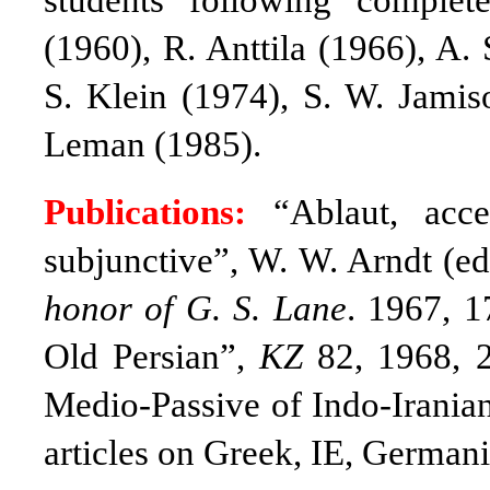
students following comple
(1960), R. Anttila (1966), A.
S. Klein (1974), S. W. Jamis
Leman (1985).
Publications:
“Ablaut, acce
subjunctive”, W. W. Arndt (ed
honor of G. S. Lane
. 1967, 1
Old Persian”,
KZ
82, 1968, 2
Medio-Passive of Indo-Irania
articles on Greek, IE, Germanic