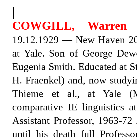
|
COWGILL, Warren
C
19.12.1929 — New Haven 20.6
at Yale. Son of George De
Eugenia Smith. Educated at St
H. Fraenkel) and, now studyin
Thieme et al., at Yale (
comparative IE linguistics a
Assistant Professor, 1963-72
until his death full Profess