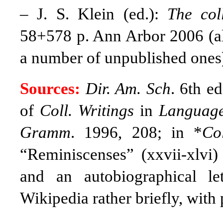
–
J. S. Klein (ed.):
The col
58+578 p. Ann Arbor 2006 (all
a number of unpublished ones
Sources:
Dir. Am. Sch
. 6th e
of
Coll. Writings
in
Languag
Gramm
. 1996, 208; in *
Co
“Reminiscenses” (xxvii-xlvi)
and an autobiographical lett
Wikipedia rather briefly, with