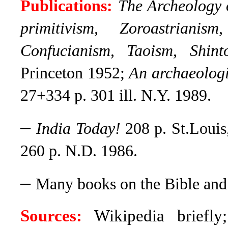
Publications:
The Archeology 
primitivism, Zoroastriani
Confucianism, Taoism, Shint
Princeton 1952;
An archaeologic
27+334 p. 301 ill. N.Y. 1989.
–
India Today!
208 p. St.Loui
260 p. N.D. 1986.
–
Many books on the Bible and 
Sources:
Wikipedia briefly;