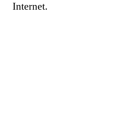
Internet.