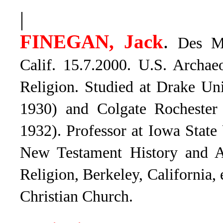
|
.
FINEGAN, Jack
Des Mo
Calif. 15.7.2000. U.S. Archae
Religion. Studied at Drake Un
1930) and Colgate Rochester
1932). Professor at Iowa State
New Testament History and Ar
Religion, Berkeley, California, 
Christian Church.