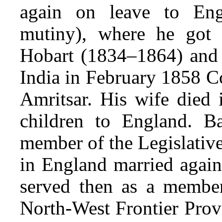
again on leave to Eng
mutiny), where he got 
Hobart (1834–1864) and w
India in February 1858 C
Amritsar. His wife died 
children to England. B
member of the Legislativ
in England married agai
served then as a membe
North-West Frontier Prov