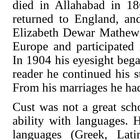
died in Allahabad in 186
returned to England, an
Elizabeth Dewar Mathews
Europe and participated 
In 1904 his eyesight began
reader he continued his 
From his marriages he ha
Cust was not a great sch
ability with languages. 
languages (Greek, Lati