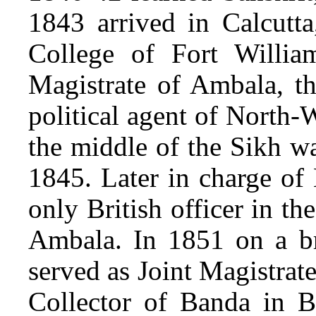
1843 arrived in Calcutta
College of Fort William
Magistrate of Ambala, th
political agent of North-
the middle of the Sikh wa
1845. Later in charge of 
only British officer in th
Ambala. In 1851 on a br
served as Joint Magistrat
Collector of Banda in 