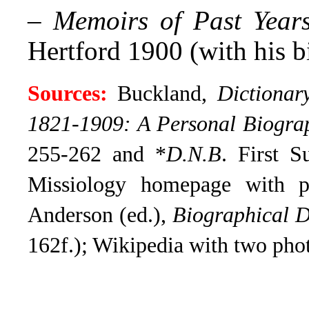
–
Memoirs of Past Year
Hertford 1900 (with his b
Sources:
Buckland,
Dictionar
1821-1909: A Personal Biogra
255-262 and *
D.N.B
. First S
Missiology homepage with p
Anderson (ed.),
Biographical D
162f.); Wikipedia with two pho