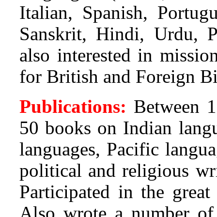
Italian, Spanish, Portug
Sanskrit, Hindi, Urdu, 
also interested in missi
for British and Foreign Bi
Publications:
Between 1
50 books on Indian langu
languages, Pacific langua
political and religious wr
Participated in the grea
Also wrote a number of a