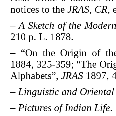
notices to the
JRAS, CR
, 
–
A Sketch of the Modern
210 p. L. 1878.
– “
On the Origin of th
1884, 325-359; “The Orig
Alphabets”,
JRAS
1897, 
–
Linguistic and Oriental
–
Pictures of Indian Life
.