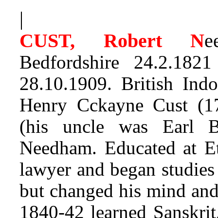
|
CUST, Robert N
e
Bedfordshire 24.2.1
28.10.1909. British Ind
Henry Cckayne Cust (17
(his uncle was Earl 
Needham. Educated at Et
lawyer and began studies
but changed his mind and
1840-42 learned Sanskrit