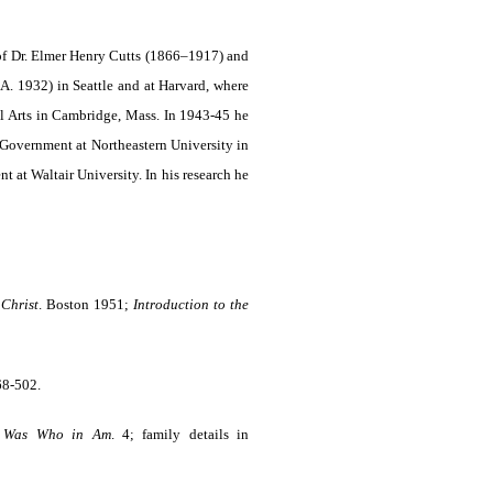
 of Dr. Elmer Henry Cutts (1866–1917) and
A. 1932) in Seattle and at Harvard, where
ral Arts in Cambridge, Mass. In 1943-45 he
 Government at North­eastern University in
 at Waltair University. In his research he
 Christ
. Boston 1951;
Introduction to the
68-502.
 Was Who in Am
.
4; family details in