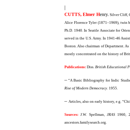
|
CUTTS, Elmer H
enry.
Silver Cliff,
Alice Florence Tyler (1871–1969), twin b
Ph.D. 1940. In Seattle Associate for Orie
served in the U.S. Army. In 1941-46 Assis
Boston. Also chairman of Department. As F
mostly concentrated on the history of Br
Publications:
Diss.
British Educational Po
–
“A Basic Bibliography for Indic Studi
Rise of Modern Democracy
. 1955.
–
Articles, also on early history, e.g. “C
Sources:
J.W. Spellman,
JRAS
1960, 
ancestors.familysearch.org.