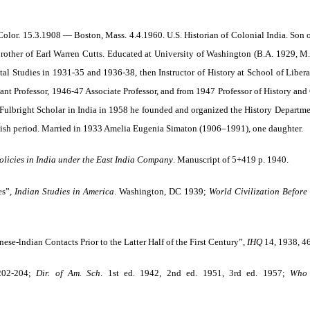
 Color. 15.3.1908 — Boston, Mass. 4.4.1960. U.S. Historian of Colonial India. Son
rother of Earl Warren Cutts. Educated at University of Washington (B.A. 1929, M.
ntal Studies in 1931-35 and 1936-38, then Instructor of History at School of Libe
tant Professor, 1946-47 Associate Professor, and from 1947 Professor of History and
ulbright Scholar in India in 1958 he founded and organized the History Department
itish period. Married in 1933 Amelia Eugenia Simaton (1906–1991), one daughter.
licies in India
under the East India Company
. Manuscript of 5+419 p. 1940.
es”,
Indian Studies in America
. Washington, DC 1939;
World Civilization Before
hinese-lndian Contacts Prior to the Latter Half of the First Century”,
IHQ
14, 1938, 4
202-204;
Dir. of Am. Sch
.
1st ed. 1942, 2nd ed. 1951, 3rd ed. 1957;
Who