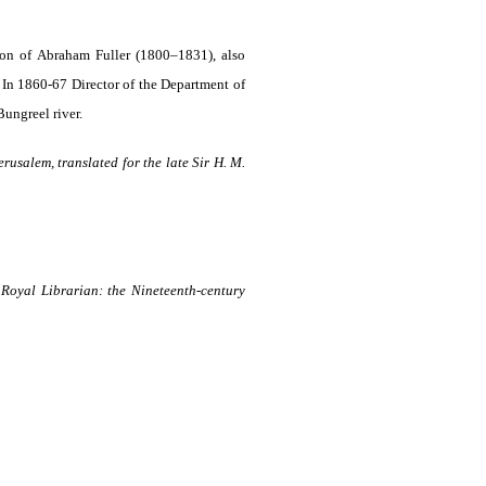
on of Abraham Fuller (1800–1831), also
 In 1860-67 Director of the Department of
ungreel river.
rusalem, translated for the late Sir H. M.
oyal Librarian: the Nineteenth-century