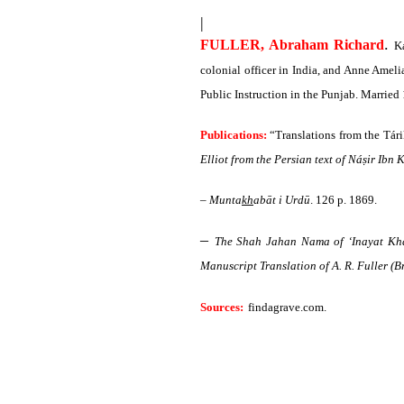
|
.
FULLER, Abraham Richard
Ka
colonial officer in India, and Anne Amel
Public Instruction in the Punjab. Marrie
Publications:
“Translations from the Tári
Elliot from the Persian text of Náṣir Ibn
–
Munta
kh
abāt i Urdū
. 126 p. 1869.
–
The Shah Jahan Nama of ‘Inayat Kha
Manuscript Translation of A. R. Fuller (Br
Sources:
findagrave.com
.