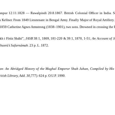
npur 12.11.1828 — Rawalpindi 20.8.1867. British Colonial Officer in India. S
ia Kellner. From 1849 Lieutenant in Bengal Army. Finally Major of Royal Artillery.
d 1859 Catherine Agnes Armstrong (1838–1901), two sons. Drowned in crossing the B
kh i Fírúz Sháhí”,
JASB
38:1, 1869, 181-220 & 39:1, 1870, 1-51;
An Account of Je
 Khusrú’s Safarnámah
. 23 p. L. 1872.
n: An Abridged History of the Mughal Emperor Shah Jahan, Compiled by His R
itish Library, Add. 30,777)
. 624 p. O.U.P. 1990.