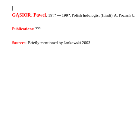
|
.
GĄSIOR, Pawel
19?? — 199?.
Polish Indologist (Hindī)
. At Poznań U
Publications:
???.
Sources:
Briefly mentioned by Jankowski 2003.