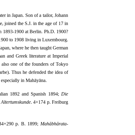
er in Japan. Son of a tailor, Johann
joined the S.J. in the age of 17 in
in 1893-1900 at Berlin. Ph.D. 1900?
 1900 to 1908 living in Luxembourg.
o Japan, where he then taught German
n and Greek literature at Imperial
 also one of the founders of Tokyo
arbe). Thus he defended the idea of
, especially in Mahāyāna.
Italian 1892 and Spanish 1894;
Die
n Altertumskunde
. 4+174 p. Freiburg
 34+290 p. B. 1899;
Mahābhārata-