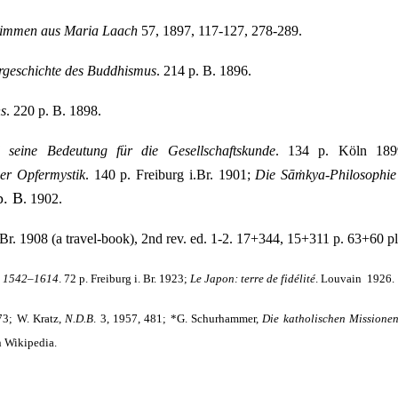
timmen aus Maria Laach
57, 1897, 117-127, 278-289.
rgeschichte des Buddhismus
. 214 p. B. 1896.
ns
. 220 p. B. 1898.
 seine Bedeutung für die Gesellschaftskunde
. 134 p. Köln 18
er Opfer­mystik
. 140 p. Freiburg i.Br. 1901;
Die Sāṁkya-Philosophie 
p. B
. 1902.
i.Br. 1908 (a travel-book), 2nd rev. ed. 1-2. 17+344, 15+311 p. 63+60 pl
n 1542–1614
. 72 p. Freiburg i. Br. 1923;
Le
Japon: terre de fidélité
. Louvain
1926.
 73; W. Kratz,
N.D.B
. 3, 1957, 481; *G. Schurhammer,
Die katholischen Missione
n Wikipedia.