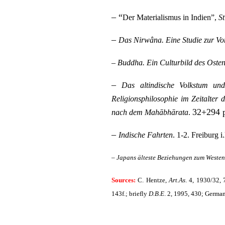
– “
Der Materialismus in Indien”,
S
–
Das Nirwâna. Eine Studie zur Vo
–
Buddha. Ein Culturbild des Oste
–
Das altindische Volkstum und
Religionsphilosophie im Zeitalter d
32+294 
nach dem Mahābhārata
.
–
Indische Fahrten
. 1-2. Freiburg 
–
Japans älteste Beziehungen zum Weste
Sources:
C. Hentze,
Art.As
. 4, 1930/32,
143f.; briefly
D.B.E
. 2, 1995, 430; Germa