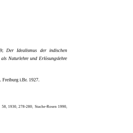
99;
Der Idealismus der indischen
als Naturlehre und Erlösungslehre
. Freiburg i.Br. 1927.
n
58, 1930, 278-280; Stache-Rosen 1990,