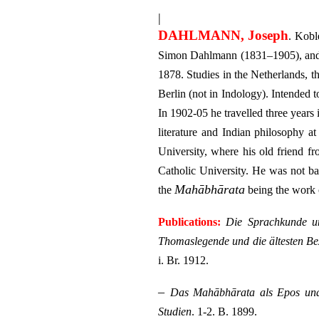
|
DAHLMANN, Joseph
. Kobl
Simon Dahlmann (1831–1905), and Ca
1878. Studies in the Netherlands, 
Berlin (not in Indology). Intended
In 1902-05 he travelled three years
literature and Indian philosophy 
University, where his old friend 
Catholic University. He was not ba
Mahābhārata
the
being the work o
Publications:
Die Sprachkunde u
Thomaslegende und die ältesten Be
i. Br. 1912.
–
Das Mahābhārata als Epos un
Studien
. 1-2. B. 1899.