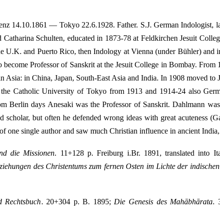
enz 14.10.1861 — Tokyo 22.6.1928. Father. S.J. German Indologist, lat
tharina Schulten, educated in 1873-78 at Feldkirchen Jesuit College, 
the U.K. and Puerto Rico, then Indology at Vienna (under Bühler) and 
 to become Professor of Sanskrit at the Jesuit College in Bombay. From
 in Asia: in China, Japan, South-East Asia and India. In 1908 moved t
at the Catholic University of Tokyo from 1913 and 1914-24 also Germa
from Berlin days Anesaki was the Professor of Sanskrit. Dahlmann was
d scholar, but often he defended wrong ideas with great acuteness (G
f one single author and saw much Christian influence in ancient India
nd die Missionen
. 11+128 p. Freiburg i.Br. 1891, translated into 
ziehungen des Christentums zum fernen Osten im Lichte der indische
d Rechtsbuch
. 20+304 p. B. 1895;
Die Genesis des Mahābhārata
.