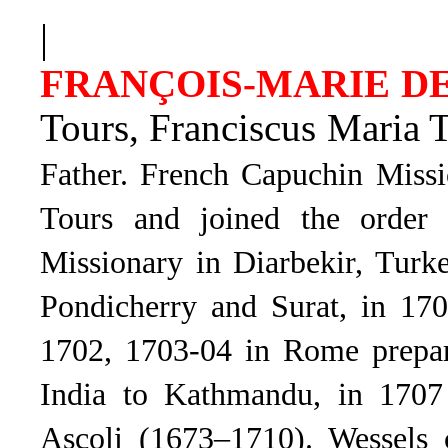
|
FRANÇOIS-MARIE D
Tours,
Franciscus Maria 
Father.
French Capuchin Missi
Tours and joined the order 
Missionary in Diarbekir, Turk
Pondicherry and Surat, in 170
1702, 1703-04 in Rome prepar
India to Kathmandu, in 1707
Ascoli
(1673–1710). Wessels 