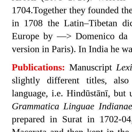
1704.Together
they founded th
in 1708 the Latin–Tibetan di
Europe by —> Domenico da F
version in Paris). In India he w
Publications:
Manuscript
Lex
slightly different titles, al
language, i.e. Hindūstānī, but
Grammatica Linguae Indianae
prepared in Surat in 1702-04