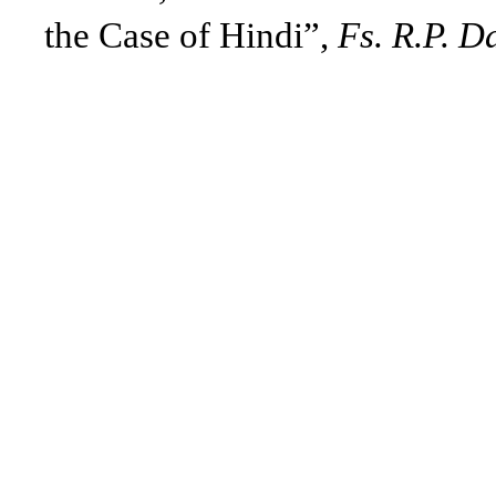
the Case of Hindi”,
Fs. R.P. D