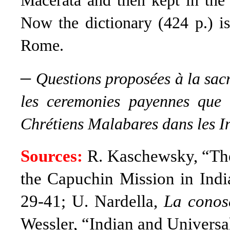
Macerata and then kept in the
Now the dictionary (424 p.) i
Rome.
–
Questions proposées à la sac
les ceremonies payennes que c
Chrétiens Malabares dans les I
Sources:
R. Kaschewsky, “The
the Capuchin Mission in Indi
29-41; U. Nardella,
La conosc
Wessler, “Indian and Universal