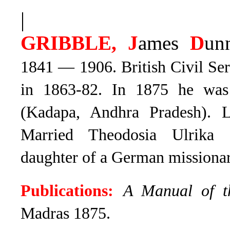
|
GRIBBLE, J
ames
D
un
1841 — 1906.
British Civil Se
in 1863-82
. In 1875 he was
(Kadapa, Andhra Pradesh). La
Married Theodosia Ulrika 
daughter of a German missionary
Publications:
A Manual of t
Madras 1875.