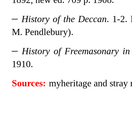
–
History of the Deccan
. 1-2.
M. Pendlebury).
–
History of Freemasonary i
1910.
Sources:
myheritage and stray n