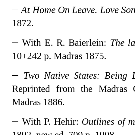
–
At Home On Leave. Love Son
1872.
–
With E. R. Baierlein:
The la
10+242 p. Madras 1875.
–
Two Native States: Being 
Reprinted from the Madras C
Madras 1886.
–
With P. Hehir:
Outlines of m
1892, new ed. 709 p. 1908.