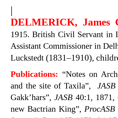
|
DELMERICK, James 
1915. British Civil Servant in
Assistant Commissioner in Delh
(1831–1910), childr
Luckstedt
Publications:
“Notes on Archa
and the site of Taxila”,
JASB
Gakk’hars”,
JASB
40:1, 1871, 
new Bactrian King”,
ProcASB