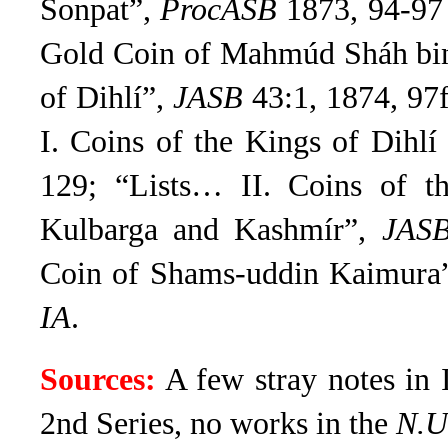
Sonpat”,
ProcASB
1873, 94-97 
Gold Coin of Mahmúd Sháh bi
of Dihlí”,
JASB
43:1, 1874, 97
I. Coins of the Kings of Dihl
129; “Lists… II. Coins of t
Kulbarga and Kashmír”,
JAS
Coin of Shams-uddin Kaimura
IA
.
Sources:
A few stray notes in 
2nd Series, no works in the
N.U