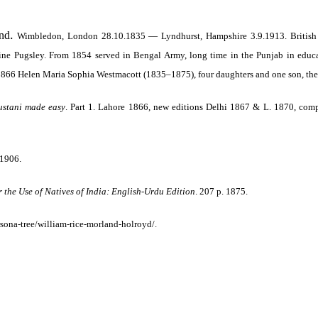
.
and
Wimbledon, London 28.10.1835 — Lyndhurst, Hampshire 3.9.1913.
British
e Pugsley. From 1854 served in Bengal Army, long time in the Punjab in educati
1866 Helen Maria Sophia Westmacott (1835–1875), four daughters and one son, the
ustani made easy
.
Part 1. Lahore 1866, new editions Delhi 1867 & L. 1870, com
1906.
 the Use of Natives of India: English-Urdu Edition
. 207 p. 1875.
rsona-tree/william-rice-morland-holroyd/.