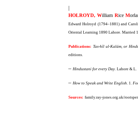
|
HOLROYD, W
illiam
R
ice
M
orl
Edward Holroyd (1794–1881) and Carolin
Oriental Learning 1890 Lahore. Married 
Publications:
Tas-hīl ul-Kalám, or Hind
editions.
–
Hindustani for every Day
.
Lahore & L. 
–
How to Speak and Write English
. 1.
For
Sources:
family.ray-jones.org.uk/rootspe