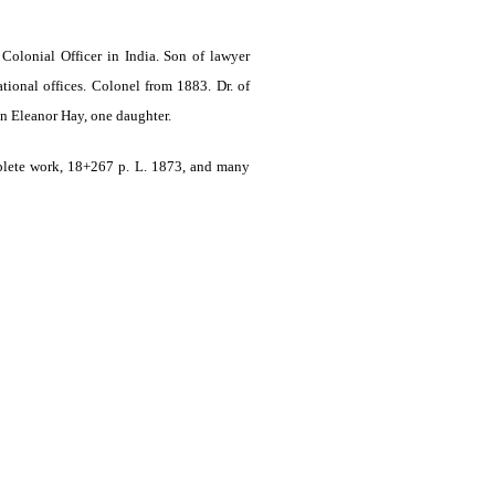
 Colonial Officer in India
. Son of lawyer
onal offices. Colonel from 1883. Dr. of
n Eleanor Hay, one daughter.
plete work, 18+267 p. L. 1873, and many