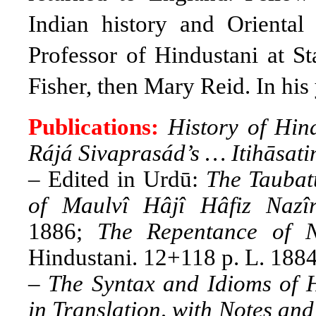
Indian history and Oriental
Professor of Hindustani at S
Fisher, then Mary Reid. In his 
Publications:
History of Hin
Rájá Sivaprasád’s … Itihāsa
– Edited in Urdū:
The Taubat
of Maulvî Hâjî Hâfiz Naz
1886;
The Repentance of 
Hindustani. 12+118 p. L. 1884
–
The Syntax and Idioms of H
in Translation, with Notes an