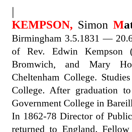
|
KEMPSON,
Simon
M
a
Birmingham 3.5.1831 — 20.6.1
of Rev. Edwin Kempson (1
Bromwich, and Mary Hol
Cheltenham College. Studies
College. After graduation 
Government College in Bareill
In 1862-78 Director of Public
returned to England. Fellow 