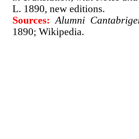
L. 1890, new editions.
Sources:
Alumni Cantabrige
1890;
Wikipedia.