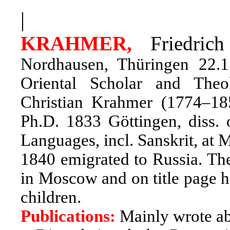
|
KRAHMER,
Friedric
Nordhausen, Thüringen 22.
Oriental Scholar and Theo
Christian Krahmer (1774–18
Ph.D. 1833 Göttingen, diss. 
Languages, incl. Sanskrit, at
1840 emigrated to Russia. The
in Moscow and on title page he
children.
Publications:
Mainly wrote a