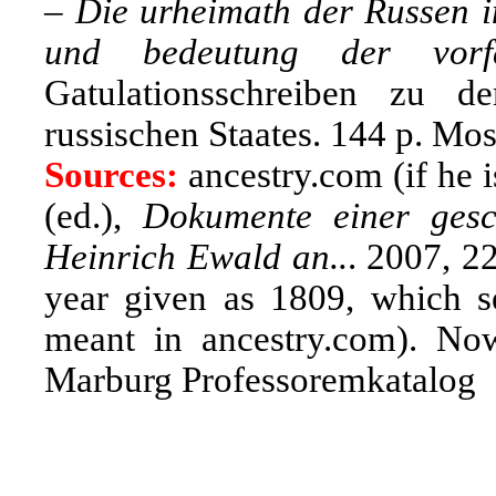
–
Die urheimath der Russen in
und bedeutung der vorf
Gatulationsschreiben zu d
russischen Staates. 144 p. M
Sources:
ancestry.com (if he i
(ed.),
Dokumente einer gesch
Heinrich Ewald an..
. 2007, 2
year given as 1809, which s
meant in ancestry.com). Now
Marburg Professoremkatalog