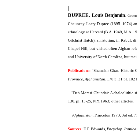
|
DUPREE, Louis Benjamin
. Gree
Chauncey Leary Dupree (1895–1974) and 
ethnology at Harvard (B.A. 1949, M.A. 19
Gilchrist Hatch), a historian, in Kabul,
Chapel Hill, but visited often Afghan ref
and University of North Carolina, but mai
Publications:
“Shamshir Ghar: Historic C
Province, Afghanistan
. 170 p. 31 pl. 102
– “Deh Morasi Ghundai: A chalcolithic si
136, pl. 13-25, N.Y. 1963; other articles.
–
Afghanistan
. Princeton 1973, 3rd ed. 7
Sources:
D.P. Edwards,
Encyclop. Iranica