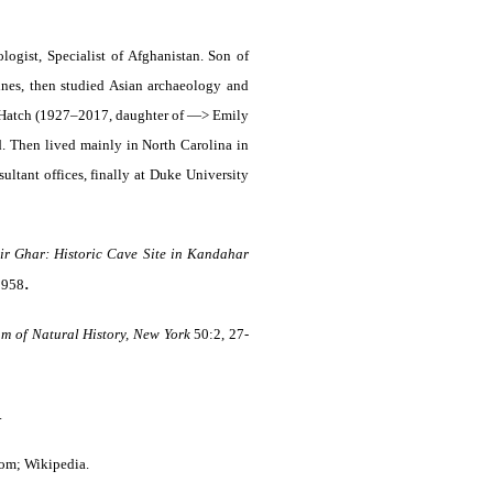
ogist, Specialist of Afghanistan. Son of
nes, then studied Asian archaeology and
cy Hatch (1927–2017, daughter of —> Emily
d. Then lived mainly in North Carolina in
ultant offices, finally at Duke University
r Ghar: Historic Cave Site in Kandahar
.
 1958
m of Natural History, New York
50:2, 27-
.
com; Wikipedia.