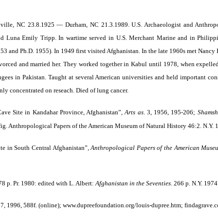
nville, NC 23.8.1925 — Durham, NC 21.3.1989. U.S. Archaeologist and Anthropol
Luna Emily Tripp. In wartime served in U.S. Merchant Marine and in Philippi
53 and Ph.D. 1955). In 1949 first visited Afghanistan. In the late 1960s met Nan
 divorced and married her. They worked together in Kabul until 1978, when expelle
ugees in Pakistan. Taught at several American universities and held important cons
nly concentrated on reseach. Died of lung cancer.
ave Site in Kandahar Province, Afghanistan”,
Arts as
. 3, 1956, 195-206;
Shamshi
 fig. Anthropological Papers of the American Museum of Natural History 46:2. N.Y.
te in South Central Afghanistan”,
Anthropological Papers of the American Museu
78 p. Pr. 1980: edited with L. Albert:
Afghanistan in the Seventies
. 266 p. N.Y. 1974
7, 1996, 588f. (online); www.dupreefoundation.org/louis-dupree.htm; findagrave.