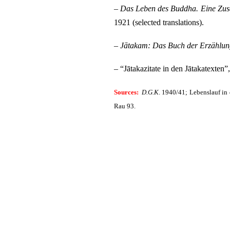
–
Das Leben des Buddha. Eine Zusa
1921 (selected translations).
–
Jātakam: Das Buch der Erzählun
– “Jātakazitate in den Jātakatexten”
Sources:
D.G.K
.
1940/41; Lebenslauf in d
Rau 93.