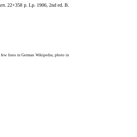
ten
. 22+358 p. Lp. 1906, 2nd ed. B.
; few lines in German Wikipedia; photo in