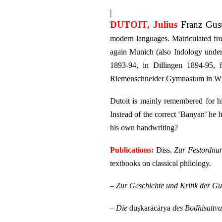
|
DUTOIT, Julius
Franz Gus
modern languages. Matriculated fr
again Munich (also Indology unde
1893-94, in Dillingen 1894-95,
Riemenschneider Gymnasium in Wür
Dutoit is mainly remembered for hi
Instead of the correct ‘Banyan’ he 
his own handwriting?
Publications:
Diss.
Zur Festordnun
textbooks on classical philology.
–
Zur Geschichte und Kritik der Gu
–
Die
duṣkarācārya
des Bodhisattva 