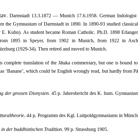
tav
.
Darmstadt 13.3.1872 — Munich 17.6.1958. German Indologist (P
om the Gymnasium of Darmstadt in 1890. In 1890-93 studied classical
r E. Kuhn). As student became Roman Catholic. Ph.D. 1898 Erlang
 from 1895 in Speyer, from 1902 in Munich, from 1922 in Aschaf
zburg (1929-34). Then retired and moved to Munich.
s complete translation of the Jātaka commentary, but one is bound to
has ‘Banane’, which could be English wrongly read, but hardly from Pāli
g der grossen Dionysien
. 45 p. Jahresbericht des K. hum. Gymnasiu
tturaltheorie
. 44 p. Programm des Kgl. Luitpoldgymnasiums in Münche
in der buddhistischen Tradition
. 99 p. Strassburg 1905.