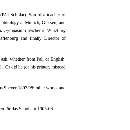
āli Scholar). Son of a teacher of
 philology at Munich, Giessen, and
en. Gymnasium teacher in Würzburg
fenburg and finally Director of
 ask, whether from Pāli or English.
. Or did he (or his printer) misread
ms Speyer 1897/98; other works and
n für das Schuljahr 1905-06.