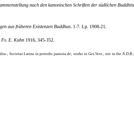
mmenstellung nach den kanonischen Schriften der südlichen Buddhis
gen aus früheren Existenzen Buddhas
. 1-7. Lp. 1908-21.
,
Fs. E. Kuhn
1916, 345-352.
iss.; Societas Latina in periodic.pantoia.de; works in
Ges.Verz
.
; not in the
N.D.B
.