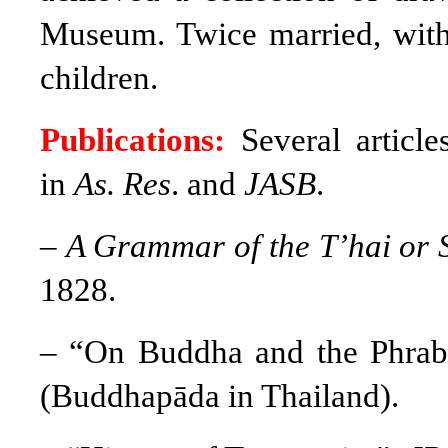
Museum. Twice married, with
children.
Publications:
Several articl
in
As. Res
. and
JASB
.
–
A
Grammar of the T’hai or 
1828.
– “On Buddha and the Phrab
(Buddhapāda in Thailand).