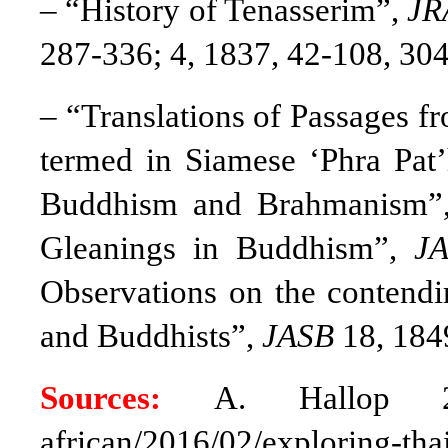
– “History of Tenasserim”,
JR
287-336; 4, 1837, 42-108, 304
– “Translations of Passages f
termed in Siamese ‘Phra Pat’
Buddhism and Brahmanism
Gleanings in Buddhism”,
J
Observations on the contendi
and Buddhists”,
JASB
18, 184
Sources:
A. Hallop 20
african/2016/02/explorin