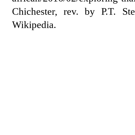
Chichester, rev. by P.T. St
Wikipedia.