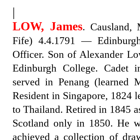
|
LOW, James
. Causland, 
Fife) 4.4.1791 — Edinburgh 
Officer. Son of Alexander L
Edinburgh College. Cadet i
served in Penang (learned M
Resident in Singapore, 1824 le
to Thailand. Retired in 1845 a
Scotland only in 1850. He w
achieved a collection of dra