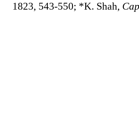
1823, 543-550
; *K. Shah,
Cap