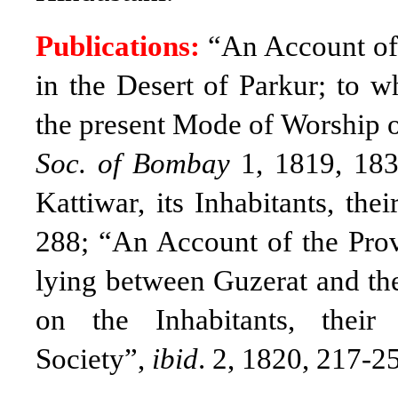
Publications:
“An Account of
in the Desert of Parkur; to 
the present Mode of Worship 
Soc. of Bombay
1, 1819, 18
Kattiwar, its Inhabitants, t
288; “An Account of the Prov
lying between Guzerat and th
on the Inhabitants, thei
Society”,
ibid
. 2, 1820, 217-2