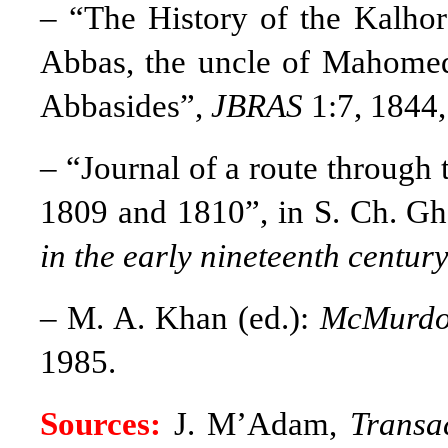
– “The History of the Kalhor
Abbas, the uncle of Mahomed
Abbasides”,
JBRAS
1:7, 1844
– “Journal of a route through 
1809 and 1810”, in S. Ch. Gh
in the early nineteenth centur
– M. A. Khan (ed.):
McMurdo’
1985.
Sources:
J. M’Adam,
Transa