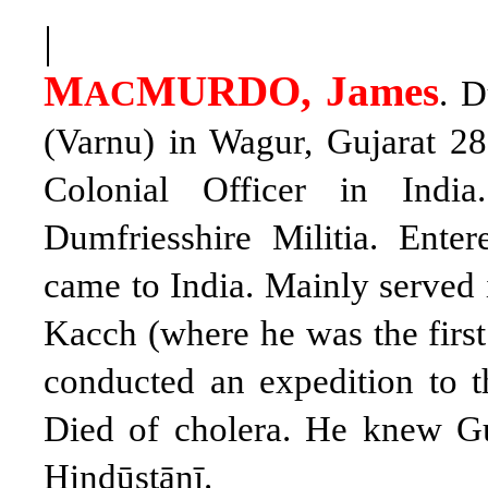
|
M
MURDO, James
AC
. 
(Varnu) in Wagur, Gujarat 28.
Colonial Officer in Ind
Dumfriesshire Militia. Ente
came to India. Mainly served in
Kacch (where he was the first
conducted an expedition to th
Died of cholera. He knew Guj
Hindūstānī.