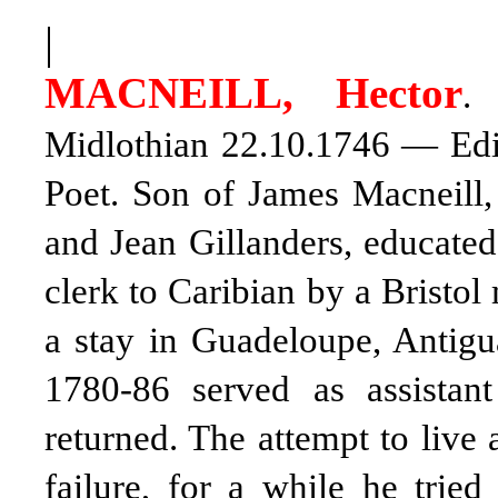
|
MACNEILL, Hector
.
Midlothian 22.10.1746 — Edin
Poet. Son of James Macneill,
and Jean Gillanders, educated
clerk to Caribian by a Bristol
a stay in Guadeloupe, Antigu
1780-86 served as assistant
returned. The attempt to live 
failure, for a while he tried