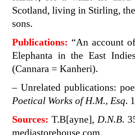
Scotland, living in Stirling, t
sons.
Publications:
“An account of
Elephanta in the East Indie
(Cannara = Kanheri).
– Unrelated publications: poet
Poetical Works of H.M., Esq
. 
Sources:
T.B[ayne],
D.N.B
. 3
mediastorehouse.com.