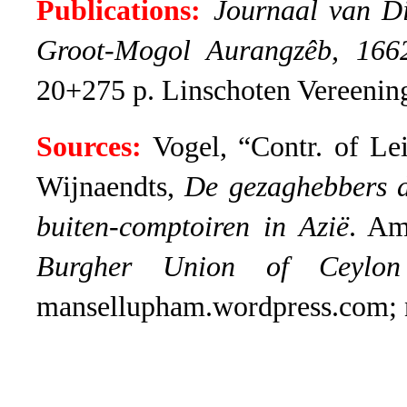
Publications:
Journaal van Di
Groot-Mogol Aurangzêb, 166
20+275 p. Linschoten Vereenin
Sources:
Vogel, “Contr. of Lei
Wijnaendts,
De gezaghebbers 
buiten-comptoiren in Azië
. Am
Burgher Union of Ceylon
mansellupham.wordpress.com; no