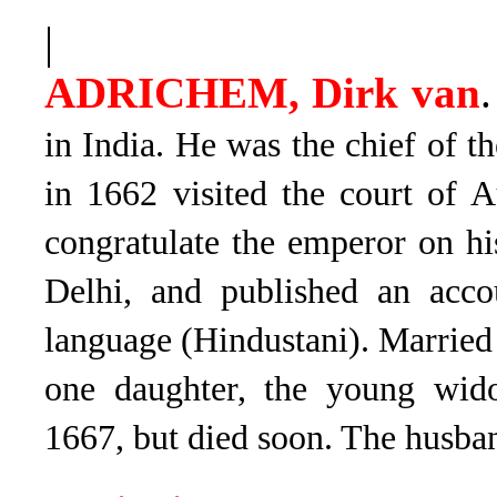
|
ADRICHEM, Dirk van
.
in India. He was the chief of t
in 1662 visited the court of 
con­gratulate the emperor on h
Delhi, and published an acco
language (Hindustani). Marrie
one daughter, the young wid
1667, but died soon. The husban