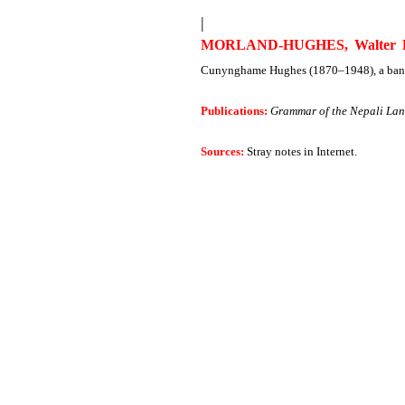
|
MORLAND-HUGHES, Walter R
Cunynghame Hughes (1870–1948), a banker
Publications:
Grammar of the Nepali La
Sources:
Stray notes in Internet.