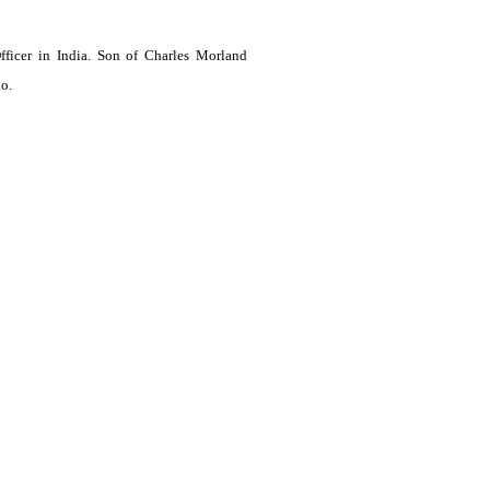
ficer in India. Son of Charles Morland
o.