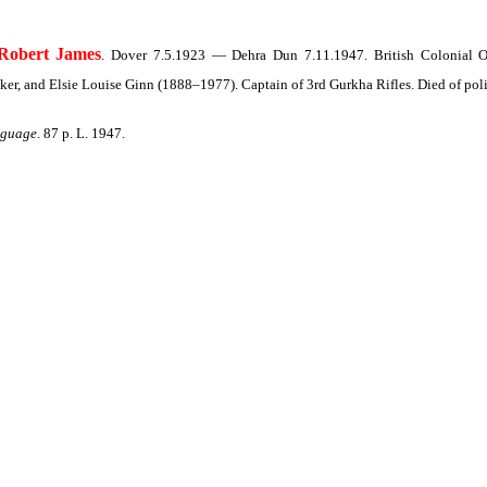
obert James
. Dover 7.5.1923 — Dehra Dun 7.11.1947. British Colonial Of
, and Elsie Louise Ginn (1888–1977). Captain of 3rd Gurkha Rifles. Died of poli
nguage
. 87 p. L. 1947.