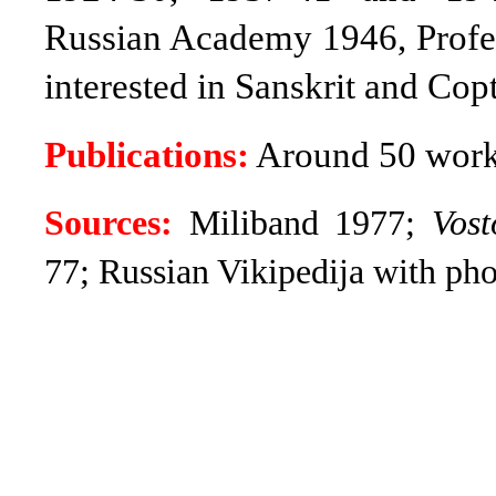
Russian Academy 1946, Profes
interested in Sanskrit and Copt
Publications:
Around 50 works
Sources:
Miliband
1977;
Vos
77; Russian Vikipedija with pho