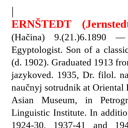
|
ERN
Š
TEDT (Jernstedt
(Hačina) 9.(21.)6.1890 —
Egyptologist. Son of a classi
(d. 1902). Graduated 1913 fro
jazykoved. 1935, Dr. filol. 
naučnyj sotrudnik at Oriental 
Asian Museum, in Petrogr
Linguistic Institute. In addit
1924-30, 1937-41 and 194