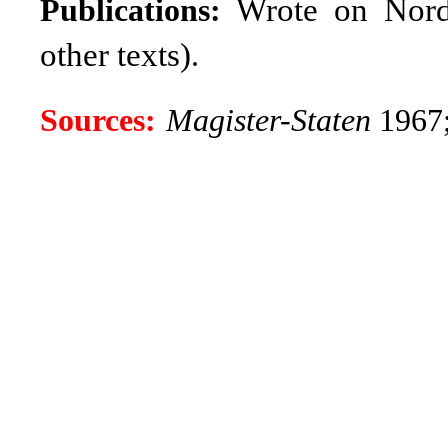
Wrote on Nordic
Publications:
other texts)
.
Sources:
Magister-Staten
1967;