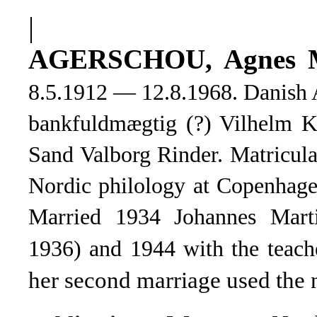
|
AGERSCHOU, Agnes
M
8.5.1912 — 12.8.1968. Danish A
bankfuldmægtig (?) Vilhelm Kr
Sand Valborg Rinder. Matricul
Nordic philology at Copenhage
Married 1934 Johannes Mart
1936) and 1944 with the teac
her second marriage used the