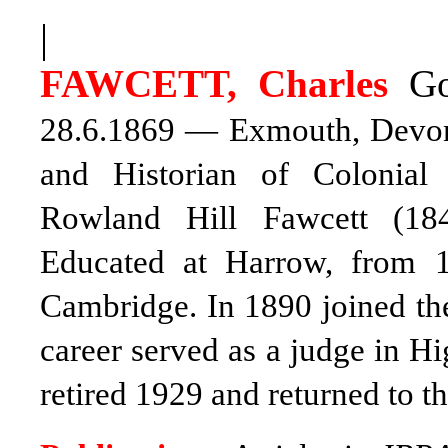
|
FAWCETT, Charles
Go
28.6.1869 — Exmouth, Devon 7
and Historian of Colonial 
Rowland Hill Fawcett (18
Educated at Harrow, from 1
Cambridge. In 1890 joined the
career served as a judge in H
retired 1929 and returned to t