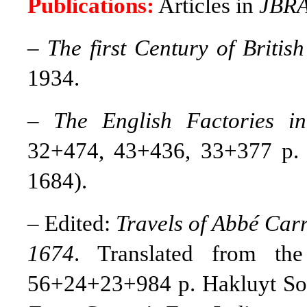
Publications:
Articles in
JBR
–
The first Century of British
1934.
–
The English Factories in
32+474, 43+436, 33+377 p. 
1684).
– Edited:
Travels of Abbé Carr
1674
. Translated from th
56+24+23+984 p. Hakluyt Soc