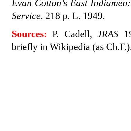
Evan Cotton’s East Indiamen:
Service
. 218 p. L. 1949.
Sources:
P. Cadell,
JRAS
19
briefly in Wikipedia (as Ch.F.)