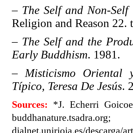
–
The
Self and Non-Self
Religion and Reason 22. 
–
The
Self and the Prod
Early Buddhism
. 1981.
–
Misticismo Oriental 
Típico, Teresa De Jesús
. 
Sources:
*J. Echerri Goico
buddhanature.tsadra.org;
dialnet.unirioja.es/descarga/a