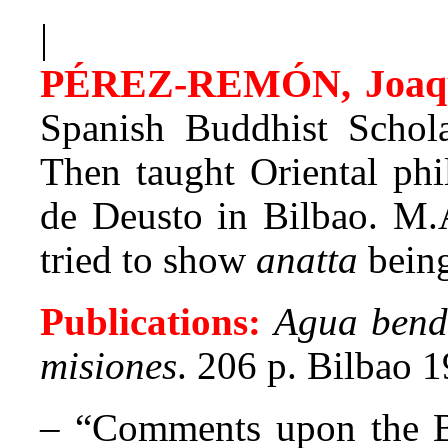
|
PÉREZ-REMÓN, Joaq
Spanish Buddhist Scholar
Then taught Oriental phi
de Deusto in Bilbao. M.
tried to show
anatta
being
Publications:
Agua bendi
misiones
. 206 p. Bilbao 
– “Comments upon the B