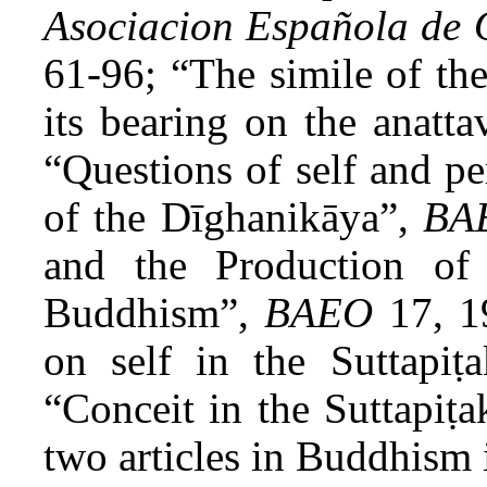
Asociacion Española de 
61-96; “The simile of the
its bearing on the anatta
“Questions of self and pe
of the Dīghanikāya”,
BA
and the Production of
Buddhism”,
BAEO
17, 1
on self in the Suttapiṭ
“Conceit in the Suttapiṭ
two articles in Buddhism