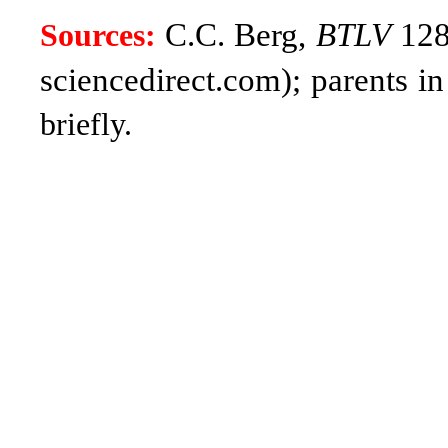
C.C. Berg,
BTLV
128,
Sources:
sciencedirect.com); parents 
briefly.