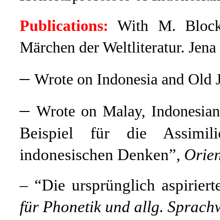
Publications:
With M. Bloc
Märchen der Weltliteratur. Jena
–
Wrote on Indonesia and Old 
–
Wrote on Malay, Indonesia
Beispiel für die Assimil
indonesischen Denken”,
Orien
– “Die ursprünglich aspirier
für Phonetik und allg. Sprach