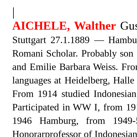
|
AICHELE, Walther
Gus
Stuttgart 27.1.1889 — Hambu
Romani
Scholar. Probably son
and Emilie Barbara Weiss. Fro
languages at Heidelberg, Halle
From 1914 studied Indonesia
Participated in WW I, from 19
1946 Hamburg, from 1949-
Honorarprofessor of Indonesian