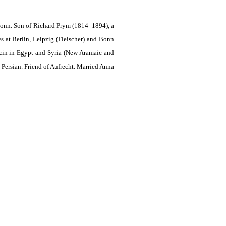
Bonn. Son of Richard Prym (1814–1894), a
s at Berlin, Leipzig (Fleischer) and Bonn
ocin in Egypt and Syria (New Aramaic and
 Persian. Friend of Aufrecht. Married Anna