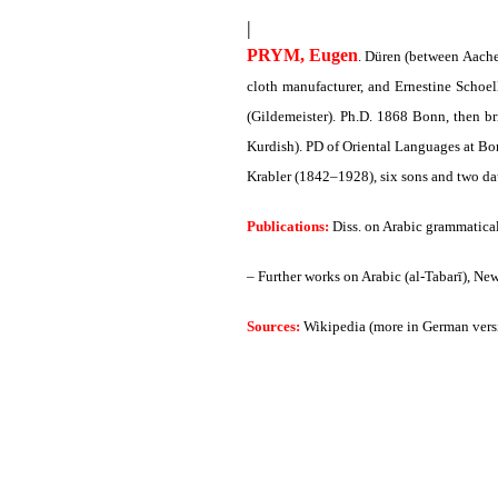
|
PRYM, Eugen
. Düren (between Aach
cloth manufacturer, and Ernestine Schoel
(Gildemeister). Ph.D. 1868 Bonn, then b
Kurdish). PD of Oriental Languages at Bon
Krabler (1842–1928), six sons and two da
Publications:
Diss. on Arabic grammatical
– Further works on Arabic (al-Tabarī), Ne
Sources:
Wikipedia (more in German vers