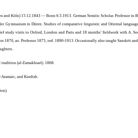
en and Köln) 15.12.1843 — Bonn 6.5.1913. German Semitic Scholar. Professor in 
ler. Gymnasium in Düren. Studies of comparative linguistic and Oriental language
rief study visits to Oxford, London and Paris and 18 months’ fieldwork with A. S
n 1870, ao. Professor 1875, ord. 1890-1913. Occasionally also taught Sanskrit and
ughters.
 tradition (al-Zamakhsarī). 1868.
w Aramaic, and Kurdish.
ion).