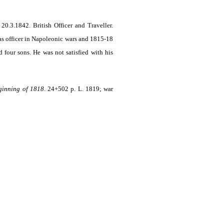
3.1842. British Officer and Traveller.
 as officer in Napoleonic wars and 1815-18
four sons. He was not satisfied with his
eginning of 1818
. 24+502 p. L. 1819; war