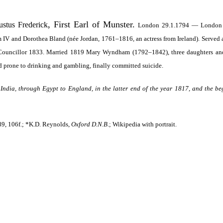
, First Earl of Munster.
stus Frederick
London 29.1.1794 — London 20.
am IV and Dorothea Bland (née Jordan, 1761–1816, an actress from Ireland). Served
 Councillor 1833. Married 1819 Mary Wyndham (1792–1842), three daughters and 
nd prone to drinking and gambling, finally committed suicide.
 India, through Egypt to England, in the latter end of the year 1817, and the b
89, 106f.; *K.D. Reynolds,
Oxford D.N.B
.; Wikipedia with portrait.