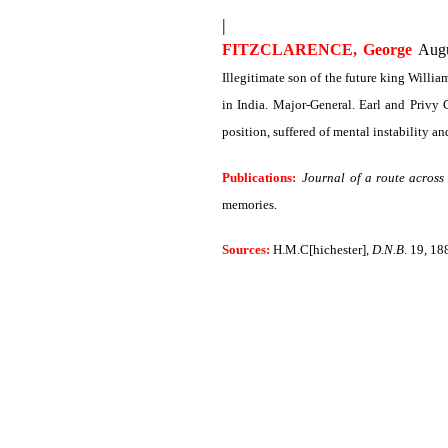
|
FITZCLARENCE, George
Augu
Illegitimate son of the future king Willi
in India. Major-General. Earl and Privy
position, suffered of mental instability a
Publications:
Journal of a route across
memories.
Sources:
H.M.C[hichester],
D.N.B
. 19, 18