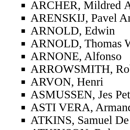
ARCHER, Mildred 
ARENSKIJ, Pavel An
ARNOLD, Edwin
ARNOLD, Thomas W
ARNONE, Alfonso
ARROWSMITH, Rob
ARVON, Henri
ASMUSSEN, Jes Pet
ASTI VERA, Arman
ATKINS, Samuel De 