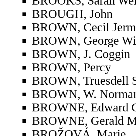
BROOKS, Sarah Wel
BROUGH, John
BROWN, Cecil Jerm
BROWN, George Wi
BROWN, J. Coggin
BROWN, Percy
BROWN, Truesdell 
BROWN, W. Norma
BROWNE, Edward Gr
BROWNE, Gerald M
BROŽOVÁ, Marie