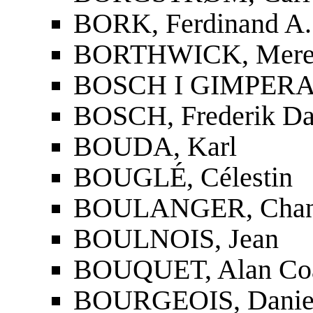
BORK, Ferdinand A.
BORTHWICK, Mere
BOSCH I GIMPERA,
BOSCH, Frederik Da
BOUDA, Karl
BOUGLÉ, Célestin
BOULANGER, Chan
BOULNOIS, Jean
BOUQUET, Alan Co
BOURGEOIS, Danie