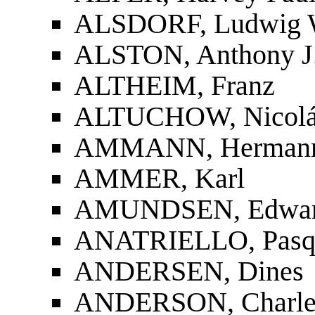
ALSDORF, Ludwig 
ALSTON, Anthony J
ALTHEIM, Franz
ALTUCHOW, Nicolás
AMMANN, Herman
AMMER, Karl
AMUNDSEN, Edwa
ANATRIELLO, Pasq
ANDERSEN, Dines
ANDERSON, Charles