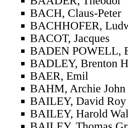
BAADER, Theodor
BACH, Claus-Peter
BACHHOFER, Ludw
BACOT, Jacques
BADEN POWELL, B
BADLEY, ­Brenton H
BAER, Emil
BAHM, Archie John
BAILEY, David Roy 
BAILEY, Harold Wal
BAILEY, Thomas G