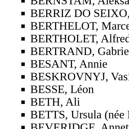
BERNŠTAM, Aleksan
BERRIZ DO SEIXO, A
BERTHELOT, Marcel
BERTHOLET, Alfre
BERTRAND, Gabriel
BESANT, Annie
BESKROVNYJ, Vasil
BESSE, Léon
BETH, Ali
BETTS, Ursula (née
BEVERIDGE, Annette