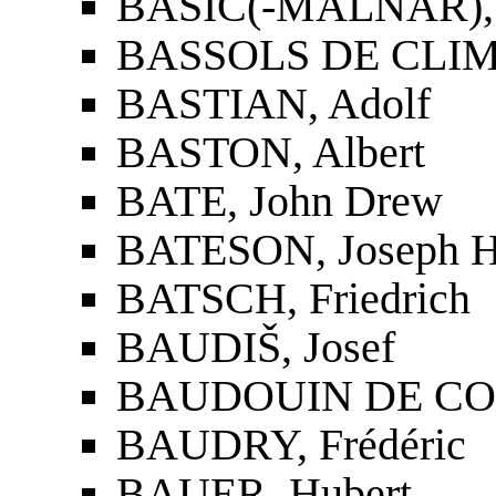
BAŠIĆ(-MALNAR),
BASSOLS DE CLIME
BASTIAN, Adolf
BASTON, Albert
BATE, John Drew
BATESON, Joseph H
BATSCH, Friedrich
BAUDIŠ, Josef
BAUDOUIN DE CO
BAUDRY, Frédéric
BAUER, Hubert