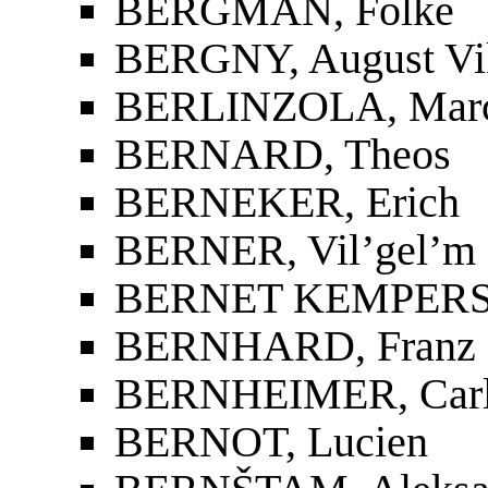
BERGMAN, Folke
BERGNY, August Vi
BERLINZOLA, Marc
BERNARD, Theos
BERNEKER, Erich
BERNER, Vil’gel’m 
BERNET KEMPERS, 
BERNHARD, Franz
BERNHEIMER, Car
BERNOT, Lucien