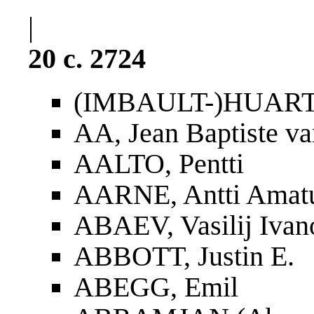
|
20 c. 2724
(IMBAULT-)HUART,
AA, Jean Baptiste va
AALTO, Pentti
AARNE, Antti Amat
ABAEV, Vasilij Ivan
ABBOTT, Justin E.
ABEGG, Emil