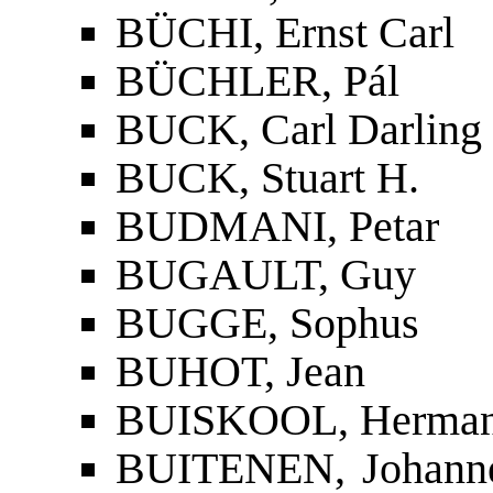
BÜCHI, Ernst Carl
BÜCHLER, Pál
BUCK, Carl Darling
BUCK, Stuart H.
BUDMANI, Petar
BUGAULT, Guy
BUGGE, Sophus
BUHOT, Jean
BUISKOOL, Herma
BUITENEN, Johannes