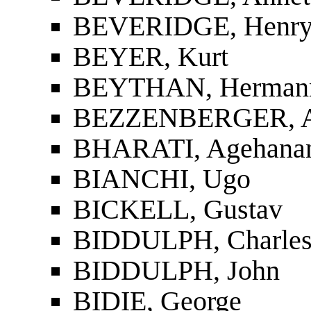
BEVERIDGE, Henr
BEYER, Kurt
BEYTHAN, Herman
BEZZENBERGER, Ad
BHARATI, Agehanand
BIANCHI, Ugo
BICKELL, Gustav
BIDDULPH, Charles
BIDDULPH, John
BIDIE, George