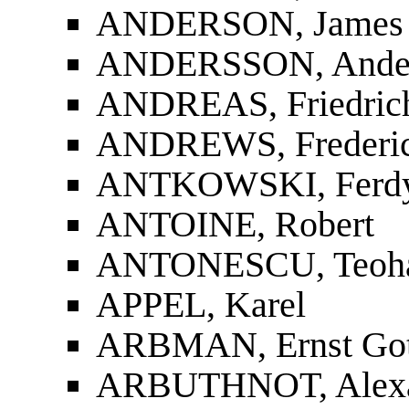
ANDERSON, James
ANDERSSON, Ander
ANDREAS, Friedrich
ANDREWS, Frederic
ANTKOWSKI, Ferd
ANTOINE, Robert
ANTONESCU, Teoha
APPEL, Karel
ARBMAN, Ernst Gott
ARBUTHNOT, Alexa