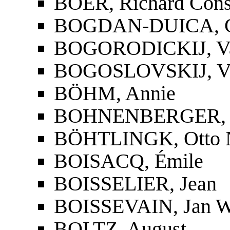
BOER, Richard Cons
BOGDAN-DUICA, G
BOGORODICKIJ, Vasi
BOGOSLOVSKIJ, Vasi
BÖHM, Annie
BOHNENBERGER, 
BÖHTLINGK, Otto N
BOISACQ, Émile
BOISSELIER, Jean
BOISSEVAIN, Jan W
BOLTZ, August