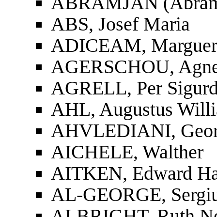
ABRAMJAN (Abramia
ABS, Josef Maria
ADICEAM, Margueri
AGERSCHOU, Agnes
AGRELL, Per Sigur
AHL, Augustus Will
AHVLEDIANI, Georgi
AICHELE, Walther
AITKEN, Edward Ha
AL-GEORGE, Sergiu
ALBRIGHT, Ruth Nor