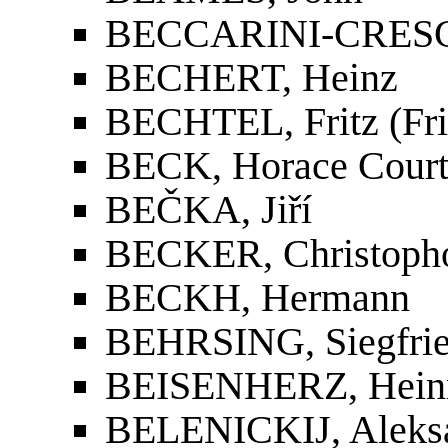
BECCARINI-CRESCE
BECHERT, Heinz
BECHTEL, Fritz (Fri
BECK, Horace Cour
BEČKA, Jiří
BECKER, Christopho
BECKH, Hermann
BEHRSING, Siegfri
BEISENHERZ, Heinr
BELENICKIJ, Aleksa