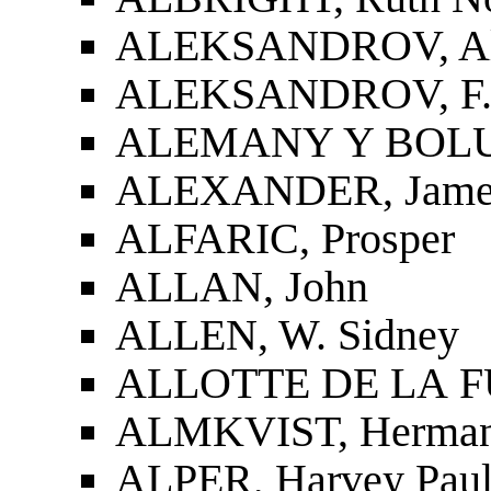
ALEKSANDROV, Ale
ALEKSANDROV, F.
ALEMANY Y BOLUF
ALEXANDER, James
ALFARIC, Prosper
ALLAN, John
ALLEN, W. Sidney
ALLOTTE DE LA FUY
ALMKVIST, Herman
ALPER, Harvey Pau