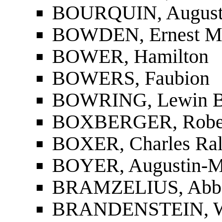
BOURQUIN, Auguste
BOWDEN, Ernest M
BOWER, Hamilton
BOWERS, Faubion
BOWRING, Lewin B
BOXBERGER, Robe
BOXER, Charles Ra
BOYER, Augustin-M
BRAMZELIUS, Abbe 
BRANDENSTEIN, W