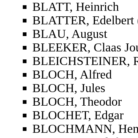
BLATT, Heinrich
BLATTER, Edelbert (
BLAU, August
BLEEKER, Claas Jo
BLEICHSTEINER, R
BLOCH, Alfred
BLOCH, Jules
BLOCH, Theodor
BLOCHET, Edgar
BLOCHMANN, Henry 