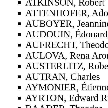
ATKINSON, Robert
ATTENHOFER, Ado
AUBOYER, Jeannin
AUDOUIN, Édouar
AUFRECHT, Theodo
AULOVA, Rena Aro
AUSTERLITZ, Rober
AUTRAN, Charles
AYMONIER, Étienne
AYRTON, Edward Ru