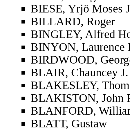
BIESE, Yrjö Moses J
BILLARD, Roger
BINGLEY, Alfred Ho
BINYON, Laurence 
BIRDWOOD, Georg
BLAIR, Chauncey J.
BLAKESLEY, Thoma
BLAKISTON, John F
BLANFORD, Willia
BLATT, Gustaw