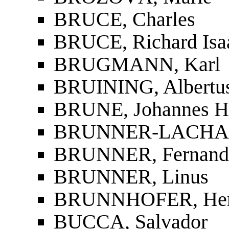
BRUCE, Charles
BRUCE, Richard Isa
BRUGMANN, Karl
BRUINING, Albertu
BRUNE, Johannes H
BRUNNER-LACHAU
BRUNNER, Fernand
BRUNNER, Linus
BRUNNHOFER, He
BUCCA, Salvador