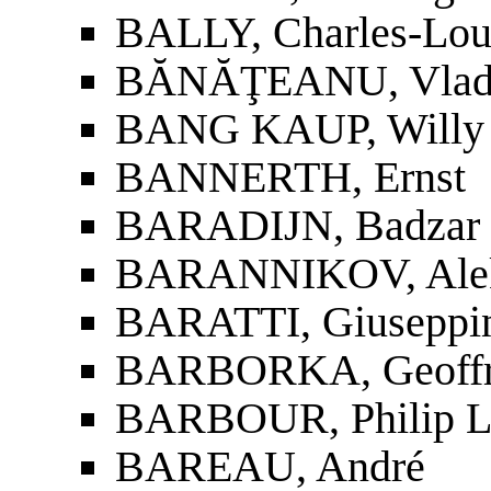
BALLY, Charles-Lou
BĂNĂŢEANU, Vla
BANG KAUP, Willy
BANNERTH, Ernst
BARADIJN, Badzar 
BARANNIKOV, Aleks
BARATTI, Giuseppi
BARBORKA, Geoffr
BARBOUR, Philip L
BAREAU, André