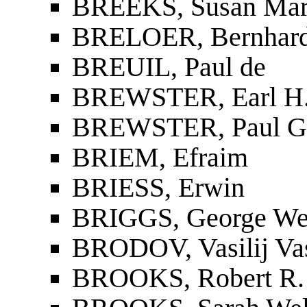
BREEKS, Susan Mar
BRELOER, Bernhar
BREUIL, Paul de
BREWSTER, Earl H
BREWSTER, Paul G
BRIEM, Efraim
BRIESS, Erwin
BRIGGS, George We
BRODOV, Vasilij Vas
BROOKS, Robert R.