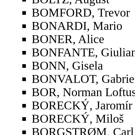
BOMFORD, Trevor
BONARDI, Mario
BONER, Alice
BONFANTE, Giulia
BONN, Gisela
BONVALOT, Gabrie
BOR, Norman Loftu
BORECKÝ, Jaromír
BORECKÝ, Miloš
BORGSTRØM, Carl 