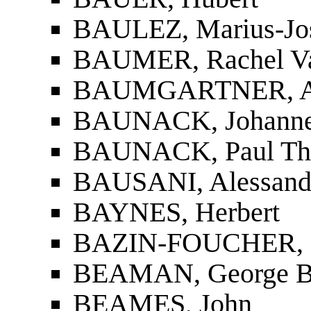
BAULEZ, Marius-Jo
BAUMER, Rachel Va
BAUMGARTNER, Al
BAUNACK, Johannes
BAUNACK, Paul Th
BAUSANI, Alessand
BAYNES, Herbert
BAZIN-FOUCHER, 
BEAMAN, George B
BEAMES, John