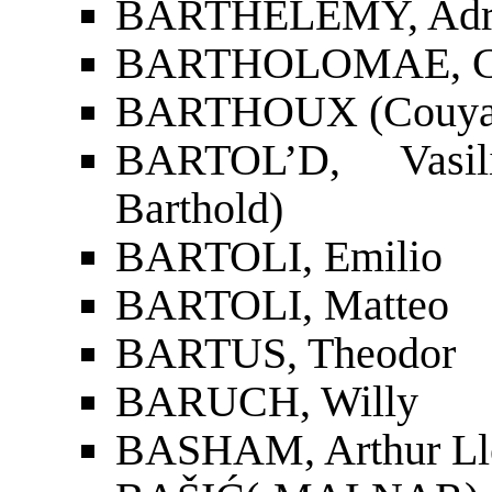
BARTHÉLEMY, Adr
BARTHOLOMAE, Ch
BARTHOUX (Couyat-B
BARTOL’D, Vasili
Barthold)
BARTOLI, Emilio
BARTOLI, Matteo
BARTUS, Theodor
BARUCH, Willy
BASHAM, Arthur Ll