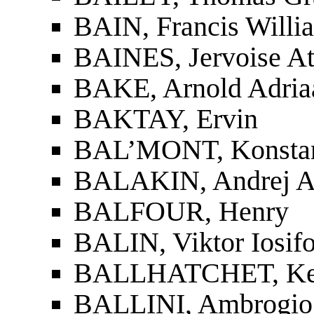
BAIN, Francis Willi
BAINES, Jervoise At
BAKE, Arnold Adria
BAKTAY, Ervin
BAL’MONT, Konstant
BALAKIN, Andrej A
BALFOUR, Henry
BALIN, Viktor Iosif
BALLHATCHET, Ken
BALLINI, Ambrogio