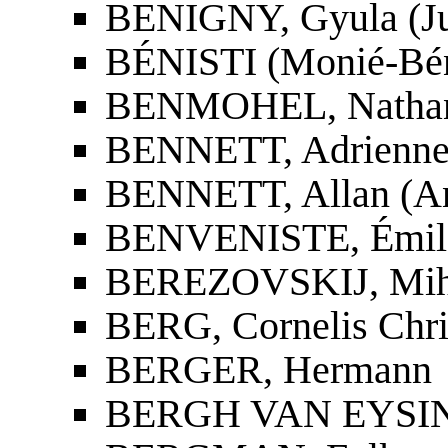
BENIGNY, Gyula (Ju
BÉNISTI (Monié-Bénis
BENMOHEL, Nathan
BENNETT, Adrienne
BENNETT, Allan (An
BENVENISTE, Émil
BEREZOVSKIJ, Miha
BERG, Cornelis Chri
BERGER, Hermann
BERGH VAN EYSINGA