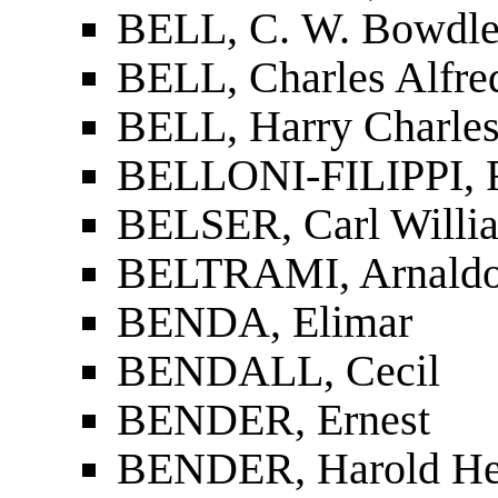
BELL, C. W. Bowdle
BELL, Charles Alfre
BELL, Harry Charles
BELLONI-FILIPPI, F
BELSER, Carl Willi
BELTRAMI, Arnald
BENDA, Elimar
BENDALL, Cecil
BENDER, Ernest
BENDER, Harold H