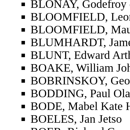
BLONAY, Godefroy d
BLOOMFIELD, Leo
BLOOMFIELD, Mau
BLUMHARDT, Jame
BLUNT, Edward Art
BOAKE, William Joh
BOBRINSKOY, Geor
BODDING, Paul Ola
BODE, Mabel Kate 
BOELES, Jan Jetso