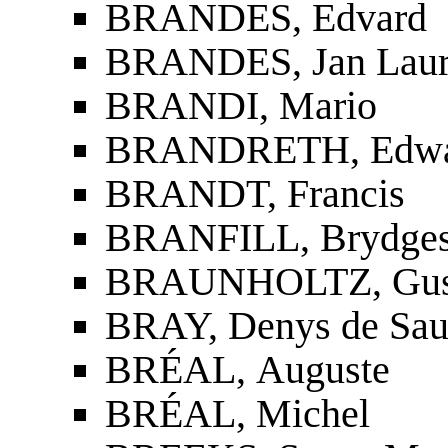
BRANDES, Edvard
BRANDES, Jan Laur
BRANDI, Mario
BRANDRETH, Edwar
BRANDT, Francis
BRANFILL, Brydges
BRAUNHOLTZ, Gusta
BRAY, Denys de Sa
BRÉAL, Auguste
BRÉAL, Michel