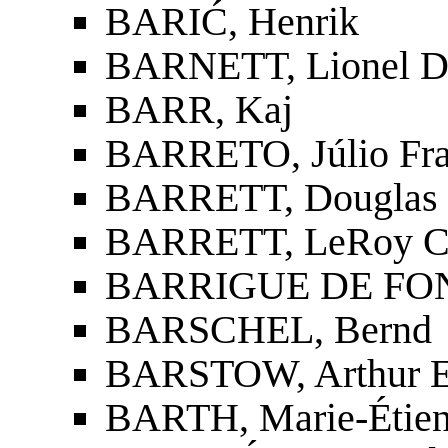
BARIĆ, Henrik
BARNETT, Lionel D
BARR, Kaj
BARRETO, Júlio Fra
BARRETT, Douglas 
BARRETT, LeRoy C
BARRIGUE DE FON
BARSCHEL, Bernd
BARSTOW, Arthur 
BARTH, Marie-Étien