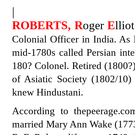
|
ROBERTS, R
oger
E
lliot
Colonial Officer in India. As
mid-1780s called Persian inte
180? Colonel. Retired (1800?
of Asiatic Society (1802/10)
knew Hindustani.
According to thepeerage.co
married Mary Ann Wake (1773–