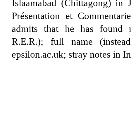
Islaamabad (Chittagong) in 
Présentation et Commentari
admits that he has found n
R.E.R.); full name (instea
epsilon.ac.uk; stray notes in In