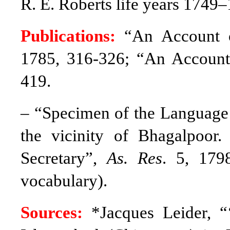
R. E. Roberts life years 1749
Publications:
“An Account 
1785, 316-326; “An Account
419.
– “Specimen of the Language o
the vicinity of Bhagalpoor
Secretary”,
As. Res
. 5, 179
vocabulary).
Sources:
*Jacques Leider, 