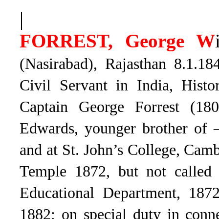
|
FORREST, George W
(Nasirabad), Rajasthan 8.1.18
Civil Servant in India, Histo
Captain George Forrest (18
Edwards, younger brother of 
and at St. John’s College, Cam
Temple 1872, but not called
Educational Department, 187
1882; on special duty in con