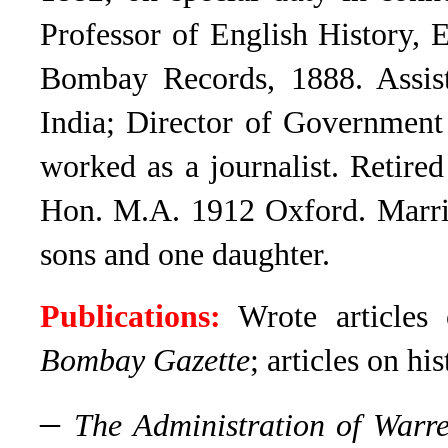
Professor of English History, 
Bombay Records, 1888. Assist
India; Director of Government
worked as a journalist. Retire
Hon. M.A. 1912 Oxford. Marr
sons and one daughter.
Publications:
Wrote articles 
Bombay Gazette
; articles on his
–
The Administration of Warr