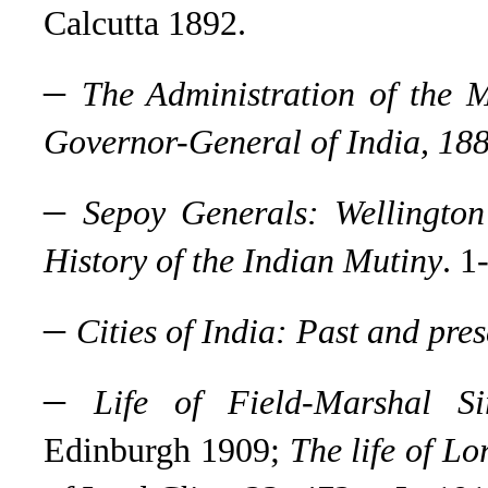
Calcutta 1892.
–
The Administration of the 
Governor-General of India, 18
–
Sepoy Generals: Wellington
History of the Indian Mutiny
. 1
–
Cities of India: Past and pres
–
Life of Field-Marshal Si
Edinburgh 1909;
The life of Lo