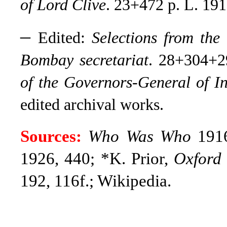
of Lord Clive
. 23+472 p. L. 191
–
Edited:
Selections from the 
Bombay secretariat
. 28+304+
of the Governors-General of I
edited archival works.
Sources:
Who Was Who
1916
1926, 440; *K. Prior,
Oxford
192, 116f.; Wikipedia.