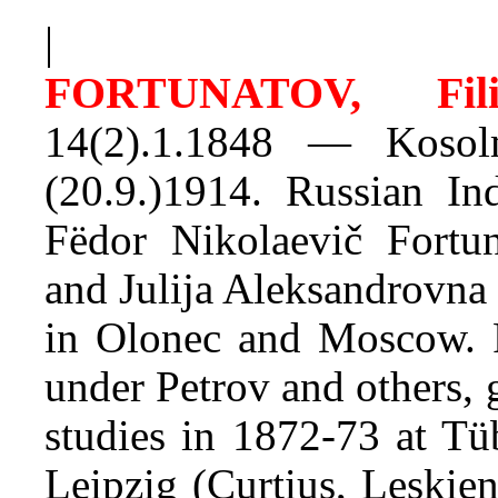
|
FORTUNATOV, Fili
14(2).1.1848 — Kosol
(20.9.)1914. Russian In
Fëdor Nikolaevič Fortun
and Julija Aleksandrovna
in Olonec and Moscow. 
under Petrov and others, 
studies in 1872-73 at Tü
Leipzig (Curtius, Leskien