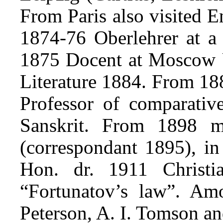
From Paris also visited 
1874-76 Oberlehrer at 
1875 Docent at Moscow U
Literature 1884. From 18
Professor of comparative
Sanskrit. From 1898 
(correspondant 1895), in
Hon. dr. 1911 Christi
“Fortunatov’s law”. Am
Peterson, A. I. Tomson an