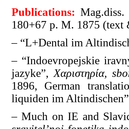
Publications:
Mag.diss
180+67 p. M. 1875 (text &
– “L+Dental im Altindis
– “Indoevropejskie iravn
jazyke”,
Χαριστηρία, sb
1896, German translati
liquiden im Altindischen
– Much on IE and Slavic 
sravitel’noj fonetika ind