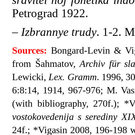
Petrograd 1922.
–
Izbrannye trudy
. 1-2. М
Sources:
Bongard-Levin & Vi
from Šahmatov,
Archiv für sla
Lewicki,
Lex. Gramm
.
1996, 30
6:8:14, 1914, 967-976; M. Va
(with bibliography, 270f.);
*V
vostokovedenija s serediny X
24f.;
*Vigasin 2008, 196-198 w