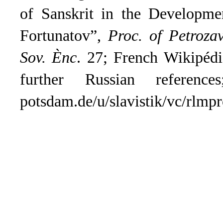
of Sanskrit in the Developmen
Fortunatov”,
Proc. of Petroza
Sov. Ènc
.
27; French Wikipédia
further Russian referenc
potsdam.de/u/slavistik/vc/rlmpr