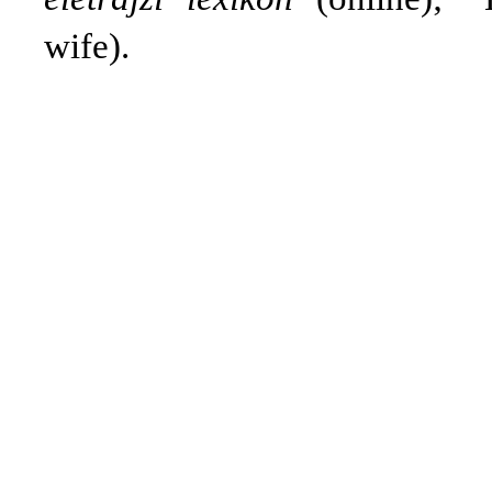
wife).