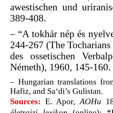
awestischen und urirani
389-408.
– “A tokhár nép és nyelv
244-267 (The Tocharians 
des ossetischen Verbal
Németh), 1960, 145-160.
– Hungarian translations fro
Hafiz, and Sa‘di’s Gulistan.
Sources:
E. Apor,
AOHu
18,
életrajzi lexikon
(online); *