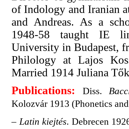
of Indology and Iranian a
and Andreas. As a schoo
1948-58 taught IE li
University in Budapest, f
Philology at Lajos Kos
Married 1914 Juliana Tők
Publications:
Diss.
Bacc
Kolozvár 1913 (Phonetics and
–
Latin kiejtés
. Debrecen 1926