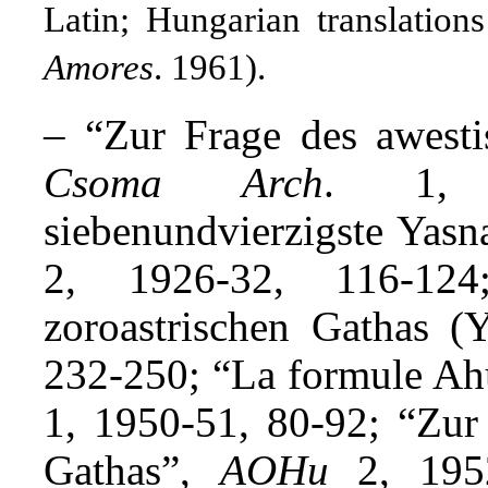
Latin; Hungarian translatio
Amores
. 1961).
– “Zur Frage des awesti
Csoma Arch
. 1, 
siebenundvierzigste Yasn
2, 1926-32, 116-124
zoroastrischen Gathas 
232-250; “La formule Ah
1, 1950-51, 80-92; “Zur 
Gathas”,
AOHu
2, 1952