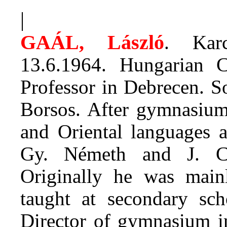
|
GAÁL, László
. Kar
13.6.1964. Hungarian Cl
Professor in Debrecen. S
Borsos. After gymnasium 
and Oriental languages a
Gy. Németh and J. Cs
Originally he was mainl
taught at secondary sc
Director of gymnasium in